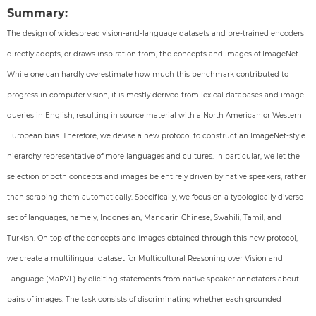
Summary:
The design of widespread vision-and-language datasets and pre-trained encoders
directly adopts, or draws inspiration from, the concepts and images of ImageNet.
While one can hardly overestimate how much this benchmark contributed to
progress in computer vision, it is mostly derived from lexical databases and image
queries in English, resulting in source material with a North American or Western
European bias. Therefore, we devise a new protocol to construct an ImageNet-style
hierarchy representative of more languages and cultures. In particular, we let the
selection of both concepts and images be entirely driven by native speakers, rather
than scraping them automatically. Specifically, we focus on a typologically diverse
set of languages, namely, Indonesian, Mandarin Chinese, Swahili, Tamil, and
Turkish. On top of the concepts and images obtained through this new protocol,
we create a multilingual dataset for Multicultural Reasoning over Vision and
Language (MaRVL) by eliciting statements from native speaker annotators about
pairs of images. The task consists of discriminating whether each grounded