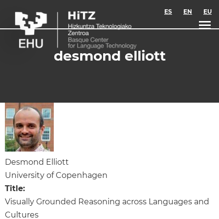
Skip to main content
ES
EN
EU
desmond elliott
Desmond Elliott
University of Copenhagen
Title:
Visually Grounded Reasoning across Languages and
Cultures