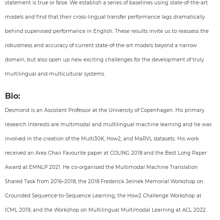
statement is true or false. We establish a series of baselines using state-of-the-art
models and find that their cross-lingual transfer performance lags dramatically
behind supervised performance in English. These results invite us to reassess the
robustness and accuracy of current state-of-the-art models beyond a narrow
domain, but also open up new exciting challenges for the development of truly
multilingual and multicultural systems.
Bio:
Desmond is an Assistant Professor at the University of Copenhagen. His primary
research interests are multimodal and multilingual machine learning and he was
involved in the creation of the Multi30K, How2, and MaRVL datasets. His work
received an Area Chair Favourite paper at COLING 2018 and the Best Long Paper
Award at EMNLP 2021. He co-organised the Multimodal Machine Translation
Shared Task from 2016–2018, the 2018 Frederick Jelinek Memorial Workshop on
Grounded Sequence-to-Sequence Learning, the How2 Challenge Workshop at
ICML 2019, and the Workshop on Multilingual Multimodal Learning at ACL 2022.