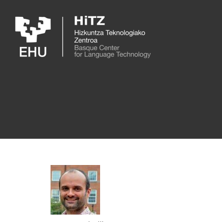
Skip to main content