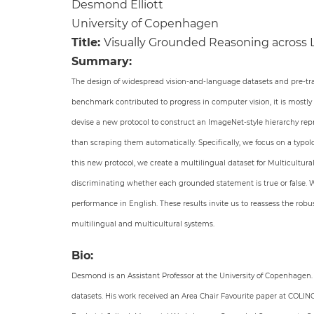
Desmond Elliott
University of Copenhagen
Title:
Visually Grounded Reasoning across
Summary:
The design of widespread vision-and-language datasets and pre-tra
benchmark contributed to progress in computer vision, it is mostly
devise a new protocol to construct an ImageNet-style hierarchy repr
than scraping them automatically. Specifically, we focus on a typo
this new protocol, we create a multilingual dataset for Multicultur
discriminating whether each grounded statement is true or false. We
performance in English. These results invite us to reassess the ro
multilingual and multicultural systems.
Bio:
Desmond is an Assistant Professor at the University of Copenhagen
datasets. His work received an Area Chair Favourite paper at COL