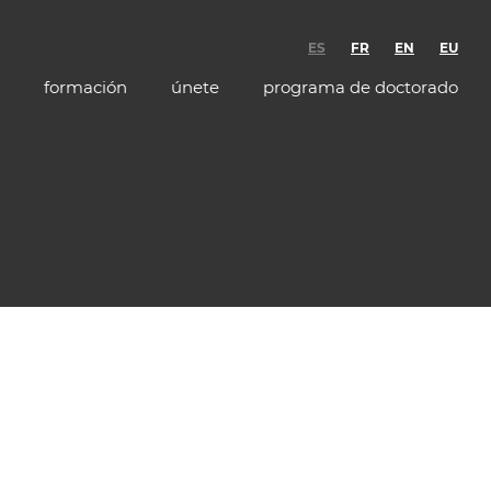
ES
FR
EN
EU
formación
únete
programa de doctorado