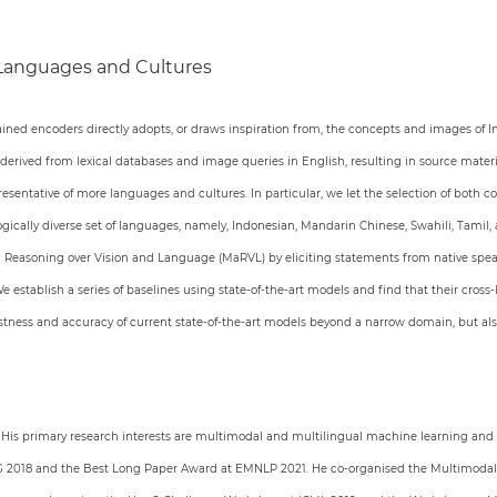
 Languages and Cultures
ined encoders directly adopts, or draws inspiration from, the concepts and images of
 derived from lexical databases and image queries in English, resulting in source mate
esentative of more languages and cultures. In particular, we let the selection of both c
logically diverse set of languages, namely, Indonesian, Mandarin Chinese, Swahili, Tami
al Reasoning over Vision and Language (MaRVL) by eliciting statements from native speak
 establish a series of baselines using state-of-the-art models and find that their cros
bustness and accuracy of current state-of-the-art models beyond a narrow domain, but al
. His primary research interests are multimodal and multilingual machine learning and
ING 2018 and the Best Long Paper Award at EMNLP 2021. He co-organised the Multimodal