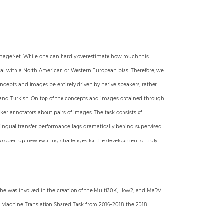
 ImageNet. While one can hardly overestimate how much this
rial with a North American or Western European bias. Therefore, we
oncepts and images be entirely driven by native speakers, rather
l, and Turkish. On top of the concepts and images obtained through
er annotators about pairs of images. The task consists of
s-lingual transfer performance lags dramatically behind supervised
so open up new exciting challenges for the development of truly
 he was involved in the creation of the Multi30K, How2, and MaRVL
 Machine Translation Shared Task from 2016–2018, the 2018