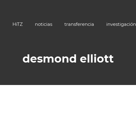
HiTZ
noticias
transferencia
investigación
desmond elliott