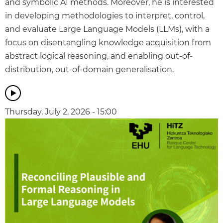
and symbolic AI methods. Moreover, he is interested
in developing methodologies to interpret, control,
and evaluate Large Language Models (LLMs), with a
focus on disentangling knowledge acquisition from
abstract logical reasoning, and enabling out-of-
distribution, out-of-domain generalisation.
Thursday, July 2, 2026 - 15:00