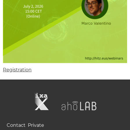
Registration
Contact
Private