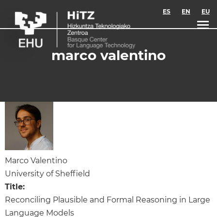
Skip to main content
ES
EN
EU
marco valentino
Marco Valentino
University of Sheffield
Title:
Reconciling Plausible and Formal Reasoning in Large
Language Models