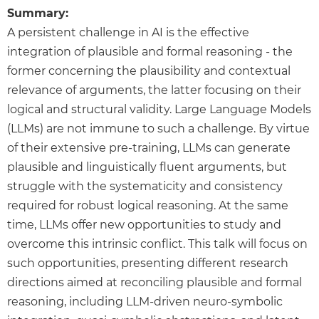
Summary:
A persistent challenge in AI is the effective
integration of plausible and formal reasoning - the
former concerning the plausibility and contextual
relevance of arguments, the latter focusing on their
logical and structural validity. Large Language Models
(LLMs) are not immune to such a challenge. By virtue
of their extensive pre-training, LLMs can generate
plausible and linguistically fluent arguments, but
struggle with the systematicity and consistency
required for robust logical reasoning. At the same
time, LLMs offer new opportunities to study and
overcome this intrinsic conflict. This talk will focus on
such opportunities, presenting different research
directions aimed at reconciling plausible and formal
reasoning, including LLM-driven neuro-symbolic