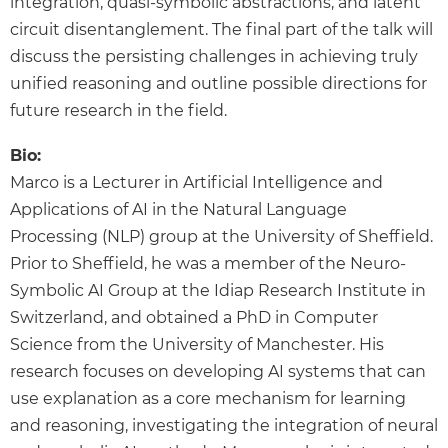
integration, quasi-symbolic abstractions, and latent
circuit disentanglement. The final part of the talk will
discuss the persisting challenges in achieving truly
unified reasoning and outline possible directions for
future research in the field.
Bio:
Marco is a Lecturer in Artificial Intelligence and
Applications of AI in the Natural Language
Processing (NLP) group at the University of Sheffield.
Prior to Sheffield, he was a member of the Neuro-
Symbolic AI Group at the Idiap Research Institute in
Switzerland, and obtained a PhD in Computer
Science from the University of Manchester. His
research focuses on developing AI systems that can
use explanation as a core mechanism for learning
and reasoning, investigating the integration of neural