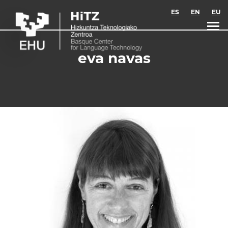
Skip to main content
ES
EN
EU
eva navas