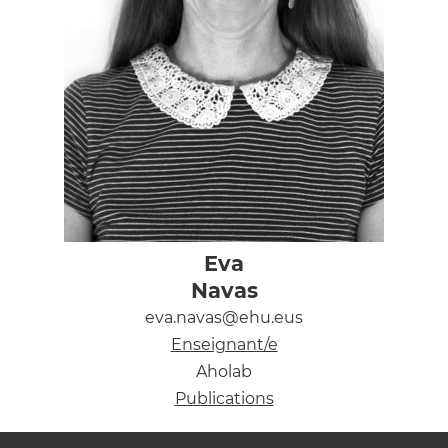
Eva
Navas
eva.navas@ehu.eus
Enseignant/e
Aholab
Publications