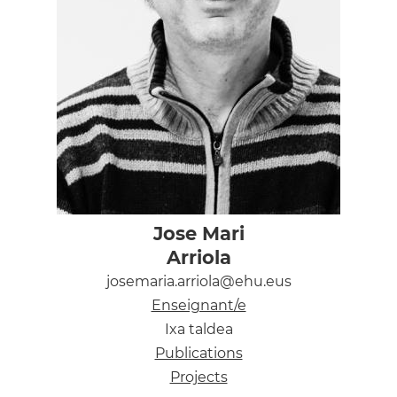
Jose Mari
Arriola
josemaria.arriola@ehu.eus
Enseignant/e
Ixa taldea
Publications
Projects