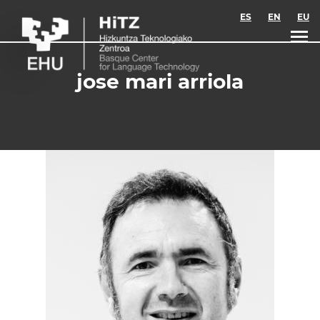
Skip to main content
ES
EN
EU
jose mari arriola