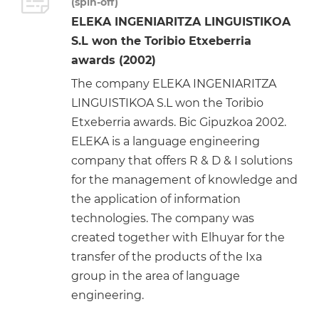
(spin-off)
ELEKA INGENIARITZA LINGUISTIKOA
S.L won the Toribio Etxeberria
awards (2002)
The company ELEKA INGENIARITZA
LINGUISTIKOA S.L won the Toribio
Etxeberria awards. Bic Gipuzkoa 2002.
ELEKA is a language engineering
company that offers R & D & I solutions
for the management of knowledge and
the application of information
technologies. The company was
created together with Elhuyar for the
transfer of the products of the Ixa
group in the area of language
engineering.