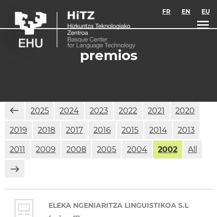
Skip to main content
FR
EN
EU
premios
2025
2024
2023
2022
2021
2020
2019
2018
2017
2016
2015
2014
2013
2011
2009
2008
2005
2004
2002
All
ELEKA NGENIARITZA LINGUISTIKOA S.L