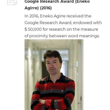
Google Research Award (Eneko
Agirre) (2016)
In 2016, Eneko Agirre received the
Google Research Award, endowed with
$ 50,000 for research on the measure
of proximity between word meanings.