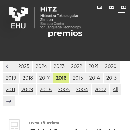
Skip to main content
FR
EN
EU
premios
2025
2024
2023
2022
2021
2020
2019
2018
2017
2016
2015
2014
2013
2011
2009
2008
2005
2004
2002
All
Uxoa Iñurrieta