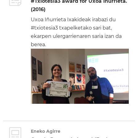
#Txiotesia3 award for Uxoa Iñurrieta.
(2016)
Uxoa Iñurrieta Ixakideak irabazi du
#txiotesia3 txapelketako sari bat,
ekarpen ulergarrienaren saria izan da
berea.
Eneko Agirre