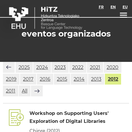
Skip to main content
FR
EN
EU
eventos organizados
2025
2024
2023
2022
2021
2020
2019
2017
2016
2015
2014
2013
2012
2011
All
Workshop on Supporting Users'
Exploration of Digital Libraries
Chipre (2012)