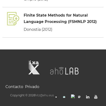
Finite State Methods for Natural
Language Processing (FSMNLP 2012)
Donostia (2012)
Contacto
Privado
Copyright © 2026
hitz@ehu.eus