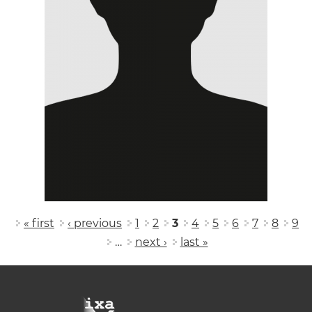
Pages
« first
‹ previous
1
2
3
4
5
6
7
8
9
…
next ›
last »