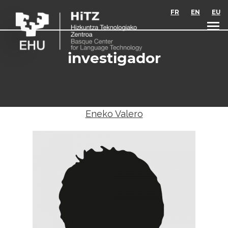
Skip to main content
FR
EN
EU
investigador
Eneko Valero