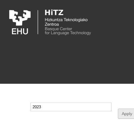
Skip to main content