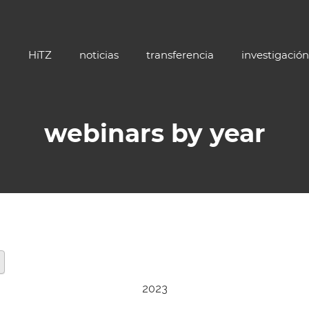
HiTZ
noticias
transferencia
investigación
webinars by year
2023