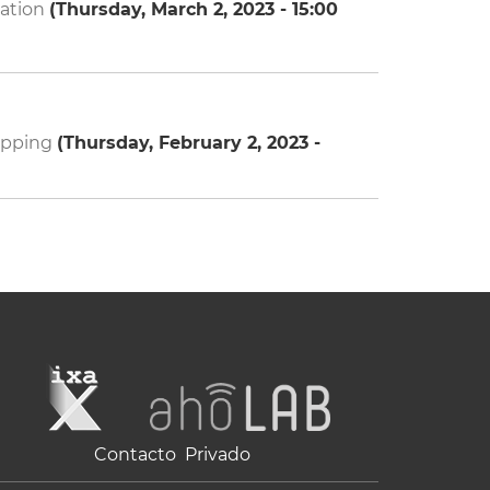
cation
(
Thursday, March 2, 2023 - 15:00
mapping
(
Thursday, February 2, 2023 -
Contacto
Privado