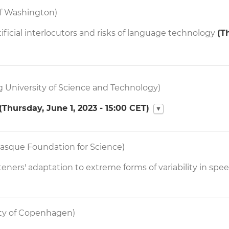
of Washington)
ficial interlocutors and risks of language technology
(
T
 University of Science and Technology)
(
Thursday, June 1, 2023 - 15:00
CET)
▼
asque Foundation for Science)
ners' adaptation to extreme forms of variability in spe
ity of Copenhagen)