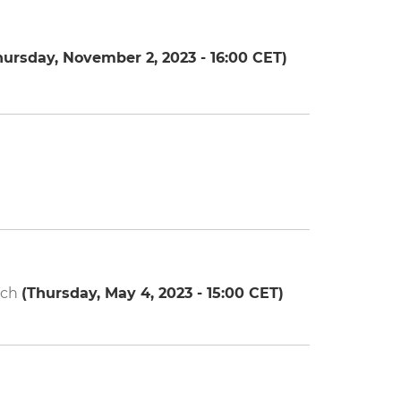
hursday, November 2, 2023 - 16:00
CET)
ech
(
Thursday, May 4, 2023 - 15:00
CET)