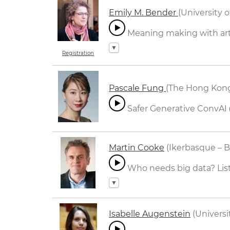
Emily M. Bender
(University 
Meaning making with arti
▼
Registration
Pascale Fung
(The Hong Kong
Safer Generative ConvAI
Martin Cooke
(Ikerbasque – B
Who needs big data? Liste
▼
Isabelle Augenstein
(Univers