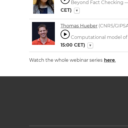
Beyond Fact Checking — 
CET)
▼
Thomas Hueber
(CNRS/GIPSA
Computational model of s
15:00
CET)
▼
Watch the whole webinar series
here
.