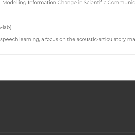
Modelling Information Change in Scientific Communi
-lab)
peech learning, a focus on the acoustic-articulatory 