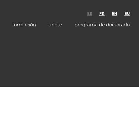
ES
FR
EN
EU
formación
únete
programa de doctorado