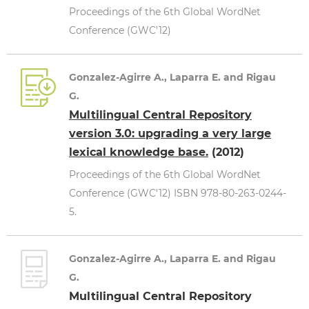
Proceedings of the 6th Global WordNet
Conference (GWC'12)
Gonzalez-Agirre A., Laparra E. and Rigau
G.
Multilingual Central Repository
version 3.0: upgrading a very large
lexical knowledge base.
(2012)
Proceedings of the 6th Global WordNet
Conference (GWC'12) ISBN 978-80-263-0244-
5.
Gonzalez-Agirre A., Laparra E. and Rigau
G.
Multilingual Central Repository