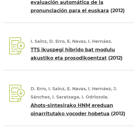
evaluación automática de la
pronunciación para el euskara
(2012)
I. Sainz, D. Erro, E. Navas, I. Hernáez.
TTS ikuspegi hibrido bat modulu
akustiko eta prosodikoentzat
(2012)
D. Erro, I. Sainz, E. Navas, I. Hernáez, J.
Sánchez, I. Saratxaga, I. Odriozola.
Ahots-sintesirako HNM ereduan
oinarritutako vocoder hobetua
(2012)