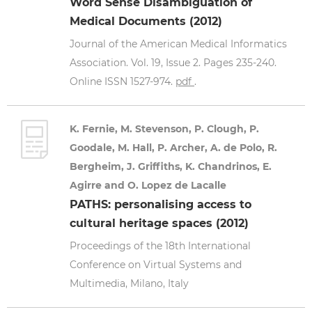
Word Sense Disambiguation of
Medical Documents (2012)
Journal of the American Medical Informatics
Association. Vol. 19, Issue 2. Pages 235-240.
Online ISSN 1527-974.
pdf
.
K. Fernie, M. Stevenson, P. Clough, P.
Goodale, M. Hall, P. Archer, A. de Polo, R.
Bergheim, J. Griffiths, K. Chandrinos, E.
Agirre and O. Lopez de Lacalle
PATHS: personalising access to
cultural heritage spaces (2012)
Proceedings of the 18th International
Conference on Virtual Systems and
Multimedia, Milano, Italy