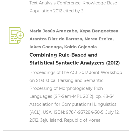
Text Analysis Conference, Knowledge Base
Population 2012 cited by 3
Maria Jesús Aranzabe, Kepa Bengoetxea,
Arantza Diaz de Ilarraza, Nerea Ezeiza,
Iakes Goenaga, Koldo Gojenola
Combining Rule-Based and
Statistical Syntactic Analyzers
(2012)
Proceedings of the ACL 2012 Joint Workshop
on Statistical Parsing and Semantic
Processing of Morphologically Rich
Languages (SP-Sem-MRL 2012), pp. 48-54,
Association for Computational Linguistics
(ACL), USA, ISBN: 978-1-937284-30-5, July 12,
2012, Jeju Island, Republic of Korea