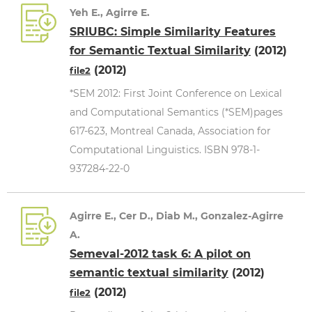
Yeh E., Agirre E.
SRIUBC: Simple Similarity Features
for Semantic Textual Similarity
(2012)
(2012)
file2
*SEM 2012: First Joint Conference on Lexical
and Computational Semantics (*SEM)pages
617-623, Montreal Canada, Association for
Computational Linguistics. ISBN 978-1-
937284-22-0
Agirre E., Cer D., Diab M., Gonzalez-Agirre
A.
Semeval-2012 task 6: A pilot on
semantic textual similarity
(2012)
(2012)
file2