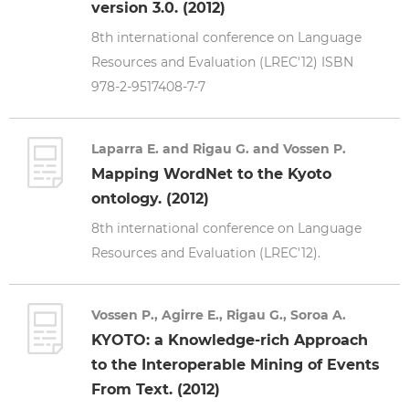
version 3.0. (2012)
8th international conference on Language
Resources and Evaluation (LREC'12) ISBN
978-2-9517408-7-7
Laparra E. and Rigau G. and Vossen P.
Mapping WordNet to the Kyoto
ontology. (2012)
8th international conference on Language
Resources and Evaluation (LREC'12).
Vossen P., Agirre E., Rigau G., Soroa A.
KYOTO: a Knowledge-rich Approach
to the Interoperable Mining of Events
From Text. (2012)