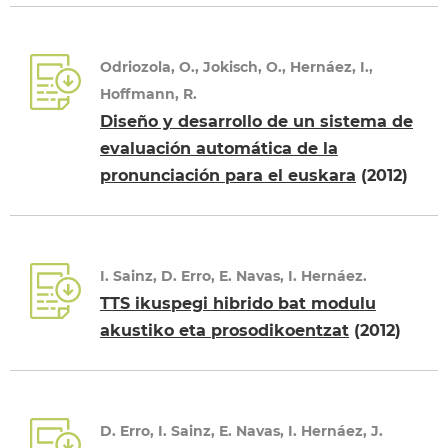
Odriozola, O., Jokisch, O., Hernáez, I.,
Hoffmann, R.
Diseño y desarrollo de un sistema de
evaluación automática de la
pronunciación para el euskara
(2012)
I. Sainz, D. Erro, E. Navas, I. Hernáez.
TTS ikuspegi hibrido bat modulu
akustiko eta prosodikoentzat
(2012)
D. Erro, I. Sainz, E. Navas, I. Hernáez, J.