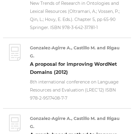
New Trends of Research in Ontologies and
Lexical Resources (Oltramari, A.; Vossen, P.;
Qin, L.; Hovy, E. Eds.). Chapter 5, pp 65-90
Springer. ISBN 978-3-642-31781-1
Gonzalez-Agirre A., Castillo M. and Rigau
G.
A proposal for improving WordNet
Domains (2012)
8th international conference on Language
Resources and Evaluation (LREC'12) ISBN
978-2-9517408-7-7
Gonzalez-Agirre A., Castillo M. and Rigau
G.