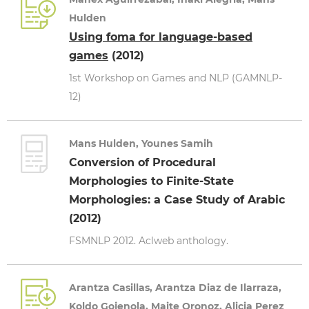
Hulden
Using foma for language-based
games
(2012)
1st Workshop on Games and NLP (GAMNLP-
12)
Mans Hulden, Younes Samih
Conversion of Procedural
Morphologies to Finite-State
Morphologies: a Case Study of Arabic
(2012)
FSMNLP 2012. Aclweb anthology.
Arantza Casillas, Arantza Diaz de Ilarraza,
Koldo Gojenola, Maite Oronoz, Alicia Perez