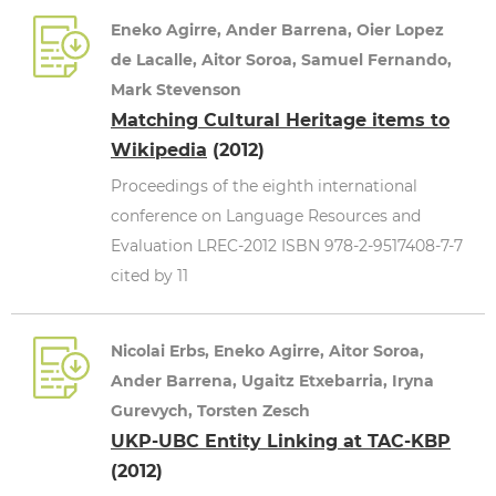
Eneko Agirre, Ander Barrena, Oier Lopez
de Lacalle, Aitor Soroa, Samuel Fernando,
Mark Stevenson
Matching Cultural Heritage items to
Wikipedia
(2012)
Proceedings of the eighth international
conference on Language Resources and
Evaluation LREC-2012 ISBN 978-2-9517408-7-7
cited by 11
Nicolai Erbs, Eneko Agirre, Aitor Soroa,
Ander Barrena, Ugaitz Etxebarria, Iryna
Gurevych, Torsten Zesch
UKP-UBC Entity Linking at TAC-KBP
(2012)