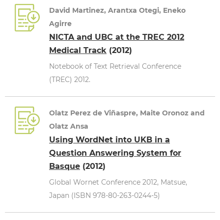
David Martinez, Arantxa Otegi, Eneko
Agirre
NICTA and UBC at the TREC 2012
Medical Track
(2012)
Notebook of Text Retrieval Conference
(TREC) 2012.
Olatz Perez de Viñaspre, Maite Oronoz and
Olatz Ansa
Using WordNet into UKB in a
Question Answering System for
Basque
(2012)
Global Wornet Conference 2012, Matsue,
Japan (ISBN 978-80-263-0244-5)