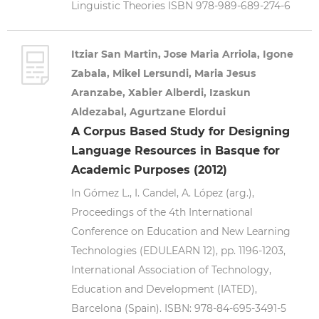
Linguistic Theories ISBN 978-989-689-274-6
Itziar San Martin, Jose Maria Arriola, Igone
Zabala, Mikel Lersundi, Maria Jesus
Aranzabe, Xabier Alberdi, Izaskun
Aldezabal, Agurtzane Elordui
A Corpus Based Study for Designing
Language Resources in Basque for
Academic Purposes (2012)
In Gómez L., I. Candel, A. López (arg.),
Proceedings of the 4th International
Conference on Education and New Learning
Technologies (EDULEARN 12), pp. 1196-1203,
International Association of Technology,
Education and Development (IATED),
Barcelona (Spain). ISBN: 978-84-695-3491-5