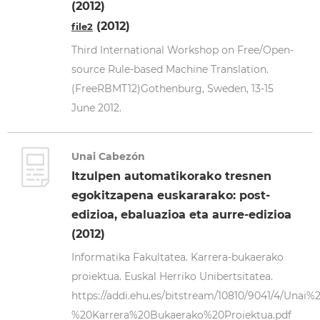
(2012)
(2012)
file2
Third International Workshop on Free/Open-
source Rule-based Machine Translation.
(FreeRBMT12)Gothenburg, Sweden, 13-15
June 2012.
Unai Cabezón
Itzulpen automatikorako tresnen
egokitzapena euskararako: post-
edizioa, ebaluazioa eta aurre-edizioa
(2012)
Informatika Fakultatea. Karrera-bukaerako
proiektua. Euskal Herriko Unibertsitatea.
https://addi.ehu.es/bitstream/10810/9041/4/Un
%20Karrera%20Bukaerako%20Proiektua.pdf