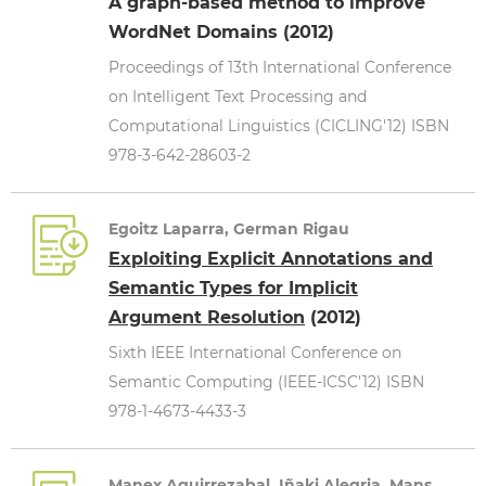
A graph-based method to improve
WordNet Domains (2012)
Proceedings of 13th International Conference
on Intelligent Text Processing and
Computational Linguistics (CICLING'12) ISBN
978-3-642-28603-2
Egoitz Laparra, German Rigau
Exploiting Explicit Annotations and
Semantic Types for Implicit
Argument Resolution
(2012)
Sixth IEEE International Conference on
Semantic Computing (IEEE-ICSC'12) ISBN
978-1-4673-4433-3
Manex Aguirrezabal, Iñaki Alegria, Mans