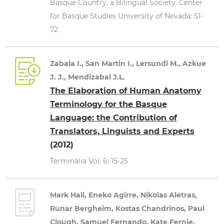
Basque Country, a Bilingual Society. Center
for Basque Studies University of Nevada: 51-
72
Zabala I., San Martin I., Lersundi M., Azkue
J. J., Mendizabal J.L.
The Elaboration of Human Anatomy
Terminology for the Basque
Language: the Contribution of
Translators, Linguists and Experts
(2012)
Terminàlia Vol. 6: 15-25
Mark Hall, Eneko Agirre, Nikolas Aletras,
Runar Bergheim, Kostas Chandrinos, Paul
Clough, Samuel Fernando, Kate Fernie,