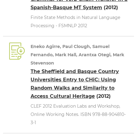
Spanish-Basque MT System
(2012)
Finite State Methods in Natural Language
Processing - FSMNLP 2012
Eneko Agirre, Paul Clough, Samuel
Fernando, Mark Hall, Arantxa Otegi, Mark
Stevenson
The Sheffield and Basque Country
Universities Entry to CHiC: Using
Random Walks and Similarity to
Access Cultural Heritage
(2012)
CLEF 2012 Evaluation Labs and Workshop,
Online Working Notes. ISBN 978-88-904810-
3-1