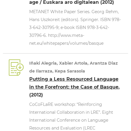
age / Euskara aro digitalean (2012)
METANET White Paper Series. Georg Rehm,
Hans Uszkoreit (editors). Springer. ISBN 978-
3-642-30795-9; e-book ISBN 978-3-642-
30796-6. http://www.meta-
net.eu/whitepapers/volumes/basque
Iñaki Alegria, Xabier Artola, Arantza Diaz
de Ilarraza, Kepa Sarasola
Putting a Less Resourced Language
in the Forefront: the Case of Basque.
(2012)
CoCoFLaRE workshop: “Reinforcing
International Collaboration in LRE”. Eight
International Conference on Language
Resources and Evaluation (LREC