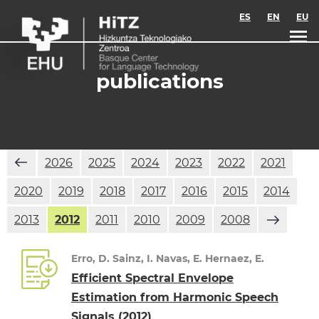
Skip to main content
ES
EN
EU
publications
2026
2025
2024
2023
2022
2021
2020
2019
2018
2017
2016
2015
2014
2013
2012
2011
2010
2009
2008
Erro, D. Sainz, I. Navas, E. Hernaez, E.
Efficient Spectral Envelope
Estimation from Harmonic Speech
Signals
(2012)