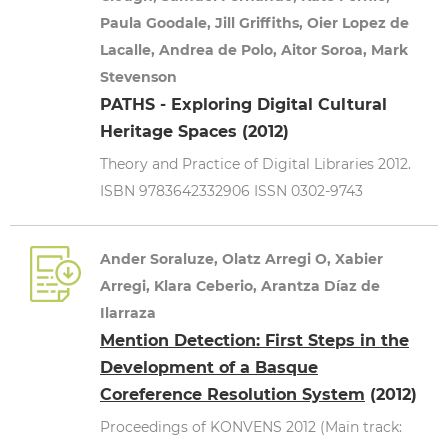
Paula Goodale, Jill Griffiths, Oier Lopez de
Lacalle, Andrea de Polo, Aitor Soroa, Mark
Stevenson
PATHS - Exploring Digital Cultural
Heritage Spaces (2012)
Theory and Practice of Digital Libraries 2012.
ISBN 9783642332906 ISSN 0302-9743
Ander Soraluze, Olatz Arregi O, Xabier
Arregi, Klara Ceberio, Arantza Díaz de
Ilarraza
Mention Detection: First Steps in the
Development of a Basque
Coreference Resolution System
(2012)
Proceedings of KONVENS 2012 (Main track: