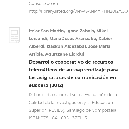
Consultado en
http://library.iated.org/view/SANMARTIN2012ACO
Itziar San Martin, Igone Zabala, Mikel
Lersundi, Maria Jesús Aranzabe, Xabier
Alberdi, Izaskun Aldezabal, Jose María
Arriola, Agurtzane Elordui
Desarrollo cooperativo de recursos
telemáticos de autoaprendizaje para
las asignaturas de comunicación en
euskera (2012)
IX Foro Internacional sobre Evaluación de la
Calidad de la Investigación y la Educación
Superior (FECIES). Santiago de Compostela
ISBN: 978 - 84 - 695 - 3701 - 5