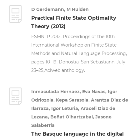
D Gerdemann, M Hulden
Practical Finite State Optimality
Theory (2012)
FSMNLP 2012. Proceedings of the 10th
International Workshop on Finite State
Methods and Natural Language Processing,
pages 10–19, Donostia–San Sebastiann, July
23–25,Aclweb anthology.
Inmaculada Hernáez, Eva Navas, Igor
Odriozola, Kepa Sarasola, Arantza Diaz de
Ilarraza, Igor Leturia, Araceli Diaz de
Lezana, Beñat Oihartzabal, Jasone
Salaberria
The Basque language in the digital