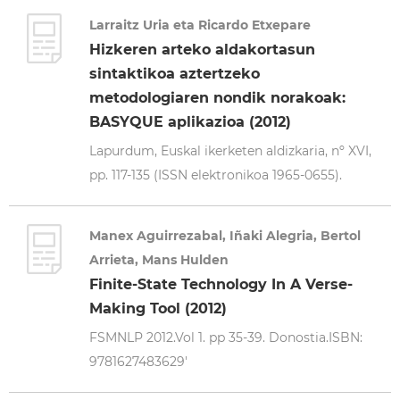
Larraitz Uria eta Ricardo Etxepare
Hizkeren arteko aldakortasun
sintaktikoa aztertzeko
metodologiaren nondik norakoak:
BASYQUE aplikazioa (2012)
Lapurdum, Euskal ikerketen aldizkaria, nº XVI,
pp. 117-135 (ISSN elektronikoa 1965-0655).
Manex Aguirrezabal, Iñaki Alegria, Bertol
Arrieta, Mans Hulden
Finite-State Technology In A Verse-
Making Tool (2012)
FSMNLP 2012.Vol 1. pp 35-39. Donostia.ISBN:
9781627483629'