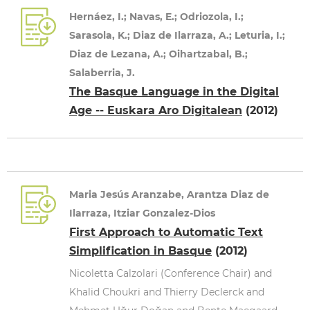
Hernáez, I.; Navas, E.; Odriozola, I.;
Sarasola, K.; Diaz de Ilarraza, A.; Leturia, I.;
Diaz de Lezana, A.; Oihartzabal, B.;
Salaberria, J.
The Basque Language in the Digital
Age -- Euskara Aro Digitalean
(2012)
Maria Jesús Aranzabe, Arantza Diaz de
Ilarraza, Itziar Gonzalez-Dios
First Approach to Automatic Text
Simplification in Basque
(2012)
Nicoletta Calzolari (Conference Chair) and
Khalid Choukri and Thierry Declerck and