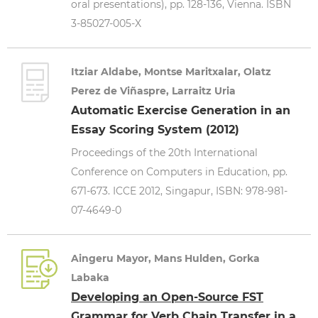
oral presentations), pp. 128-136, Vienna. ISBN
3-85027-005-X
Itziar Aldabe, Montse Maritxalar, Olatz
Perez de Viñaspre, Larraitz Uria
Automatic Exercise Generation in an
Essay Scoring System (2012)
Proceedings of the 20th International
Conference on Computers in Education, pp.
671-673. ICCE 2012, Singapur, ISBN: 978-981-
07-4649-0
Aingeru Mayor, Mans Hulden, Gorka
Labaka
Developing an Open-Source FST
Grammar for Verb Chain Transfer in a