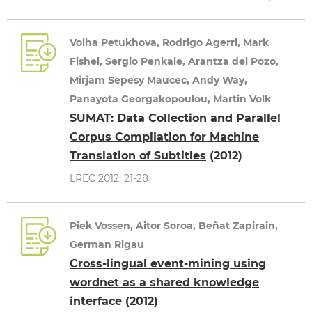
Volha Petukhova, Rodrigo Agerri, Mark
Fishel, Sergio Penkale, Arantza del Pozo,
Mirjam Sepesy Maucec, Andy Way,
Panayota Georgakopoulou, Martin Volk
SUMAT: Data Collection and Parallel
Corpus Compilation for Machine
Translation of Subtitles
(2012)
LREC 2012: 21-28
Piek Vossen, Aitor Soroa, Beñat Zapirain,
German Rigau
Cross-lingual event-mining using
wordnet as a shared knowledge
interface
(2012)