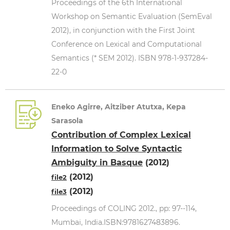
Proceedings of the 6th International
Workshop on Semantic Evaluation (SemEval
2012), in conjunction with the First Joint
Conference on Lexical and Computational
Semantics (* SEM 2012). ISBN 978-1-937284-
22-0
Eneko Agirre, Aitziber Atutxa, Kepa
Sarasola
Contribution of Complex Lexical
Information to Solve Syntactic
Ambiguity in Basque
(2012)
(2012)
file2
(2012)
file3
Proceedings of COLING 2012., pp: 97--114,
Mumbai, India.ISBN:9781627483896.