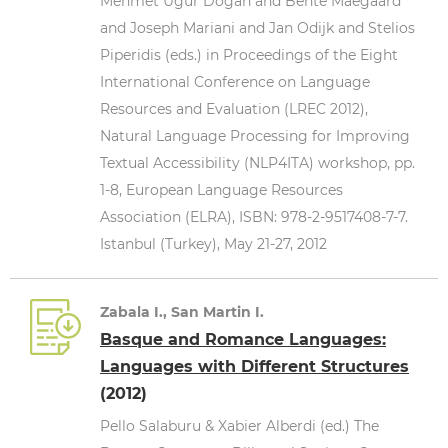
Mehmet Uğur Doğan and Bente Maegaard
and Joseph Mariani and Jan Odijk and Stelios
Piperidis (eds.) in Proceedings of the Eight
International Conference on Language
Resources and Evaluation (LREC 2012),
Natural Language Processing for Improving
Textual Accessibility (NLP4ITA) workshop, pp.
1-8, European Language Resources
Association (ELRA), ISBN: 978-2-9517408-7-7.
Istanbul (Turkey), May 21-27, 2012
Zabala I., San Martin I.
Basque and Romance Languages:
Languages with Different Structures
(2012)
Pello Salaburu & Xabier Alberdi (ed.) The