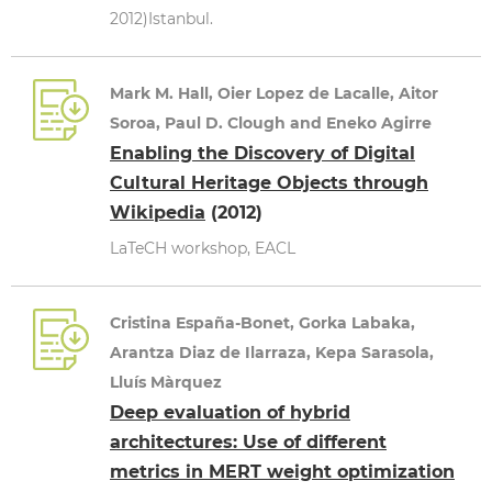
2012)Istanbul.
Mark M. Hall, Oier Lopez de Lacalle, Aitor
Soroa, Paul D. Clough and Eneko Agirre
Enabling the Discovery of Digital
Cultural Heritage Objects through
Wikipedia
(2012)
LaTeCH workshop, EACL
Cristina España-Bonet, Gorka Labaka,
Arantza Diaz de Ilarraza, Kepa Sarasola,
Lluís Màrquez
Deep evaluation of hybrid
architectures: Use of different
metrics in MERT weight optimization