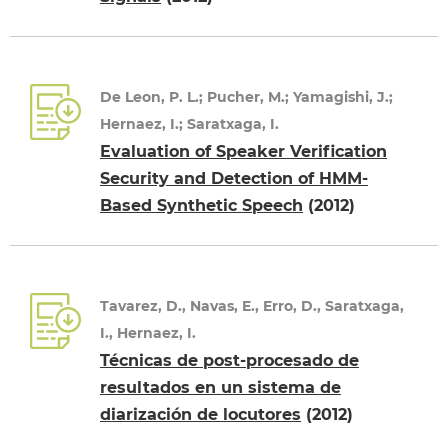
De Leon, P. L.; Pucher, M.; Yamagishi, J.;
Hernaez, I.; Saratxaga, I.
Evaluation of Speaker Verification
Security and Detection of HMM-
Based Synthetic Speech
(2012)
Tavarez, D., Navas, E., Erro, D., Saratxaga,
I., Hernaez, I.
Técnicas de post-procesado de
resultados en un sistema de
diarización de locutores
(2012)