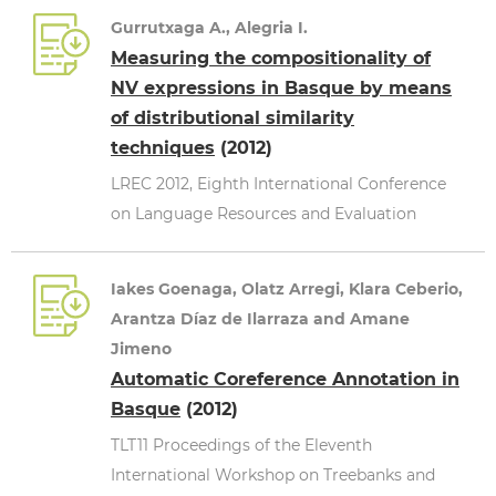
Gurrutxaga A., Alegria I.
Measuring the compositionality of
NV expressions in Basque by means
of distributional similarity
techniques
(2012)
LREC 2012, Eighth International Conference
on Language Resources and Evaluation
Iakes Goenaga, Olatz Arregi, Klara Ceberio,
Arantza Díaz de Ilarraza and Amane
Jimeno
Automatic Coreference Annotation in
Basque
(2012)
TLT11 Proceedings of the Eleventh
International Workshop on Treebanks and