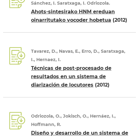
Sánchez, I. Saratxaga, I. Odriozola.
Ahots-sintesirako HNM ereduan
oinarritutako vocoder hobetua
(2012)
Tavarez, D., Navas, E., Erro, D., Saratxaga,
I., Hernaez, I.
Técnicas de post-procesado de
resultados en un sistema de
diarización de locutores
(2012)
Odriozola, O., Jokisch, O., Hernáez, I.,
Hoffmann, R.
Diseño y desarrollo de un sistema de