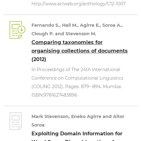
http://www.aclweb.org/anthology/C12-1007
Fernando S., Hall M., Agirre E., Soroa A.,
Clough P. and Stevenson M.
Comparing taxonomies for
organising collections of documents
(2012)
In Proceedings of The 24th International
Conference on Computational Linguistics
(COLING 2012). Pages: 879--894. Mumbai.
ISBN:9781627483896
Mark Stevenson, Eneko Agirre and Aitor
Soroa
Exploiting Domain Information for