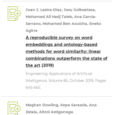
Juan J. Lastra-Díaz, Josu Goikoetxea,
Mohamed Ali Hadj Taieb, Ana García-
Serrano, Mohamed Ben Aouicha, Eneko
Agirre
A reproducible survey on word
embeddings and ontology-based
methods for word similarity: linear
combinations outperform the state of
the art
(2019)
Engineering Applications of Artificial
Intelligence. Volume 85, October 2019, Pages
645-665.
Meghan Dowling, Kepa Sarasola, Ana
Zelaia, Aitzol Astigarraga