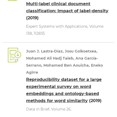
Multi-label clinical document
classification: Impact of label-density
(2019)
Expert Systems with Applications, Volume
138, 112835
Juan J. Lastra-Díaz, Josu Goikoetxea,
Mohamed Ali Hadj Taieb, Ana García-
Serrano, Mohamed Ben Aouicha, Eneko
Agirre
Reproducibility dataset for a large
experimental survey on word
embeddings and ontology-based
methods for word similarity
(2019)
Data in Brief, Volume 26.