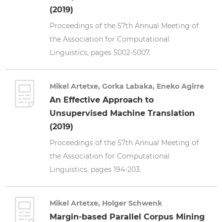
(2019)
Proceedings of the 57th Annual Meeting of
the Association for Computational
Linguistics, pages 5002-5007.
Mikel Artetxe, Gorka Labaka, Eneko Agirre
An Effective Approach to
Unsupervised Machine Translation
(2019)
Proceedings of the 57th Annual Meeting of
the Association for Computational
Linguistics, pages 194-203.
Mikel Artetxe, Holger Schwenk
Margin-based Parallel Corpus Mining