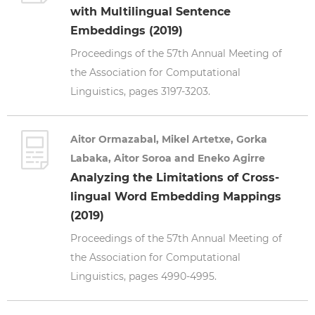
with Multilingual Sentence
Embeddings (2019)
Proceedings of the 57th Annual Meeting of
the Association for Computational
Linguistics, pages 3197-3203.
Aitor Ormazabal, Mikel Artetxe, Gorka
Labaka, Aitor Soroa and Eneko Agirre
Analyzing the Limitations of Cross-
lingual Word Embedding Mappings
(2019)
Proceedings of the 57th Annual Meeting of
the Association for Computational
Linguistics, pages 4990-4995.