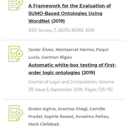
A Framework for the Evaluation of
SUMO-Based Ontologies Using
WordNet
(2019)
IEEE Access, 7, 36075-36093. 2019
Javier Álvez, Montserrat Hermo, Paqui
Lucio, German Rigau
Automatic white-box testing of first-
order logic ontologies
(2019)
Journal of Logic and Computation, Volume
29, Issue 5, September 2019, Pages 723–751
Eneko Agirre, Arantxa Otegi, Camille
Pradel, Sophie Rosset, Anselmo Peñas,
Mark Cieliebak