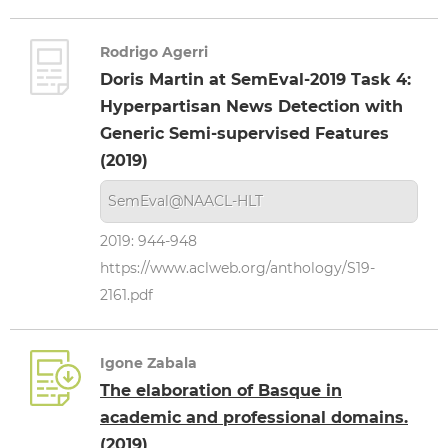
Rodrigo Agerri
Doris Martin at SemEval-2019 Task 4:
Hyperpartisan News Detection with
Generic Semi-supervised Features
(2019)
SemEval@NAACL-HLT
2019: 944-948
https://www.aclweb.org/anthology/S19-
2161.pdf
Igone Zabala
The elaboration of Basque in
academic and professional domains.
(2019)