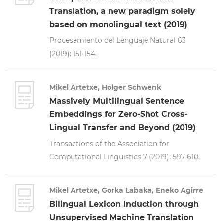
Translation, a new paradigm solely
based on monolingual text (2019)
Procesamiento del Lenguaje Natural 63
(2019): 151-154.
Mikel Artetxe, Holger Schwenk
Massively Multilingual Sentence
Embeddings for Zero-Shot Cross-
Lingual Transfer and Beyond (2019)
Transactions of the Association for
Computational Linguistics 7 (2019): 597-610.
Mikel Artetxe, Gorka Labaka, Eneko Agirre
Bilingual Lexicon Induction through
Unsupervised Machine Translation