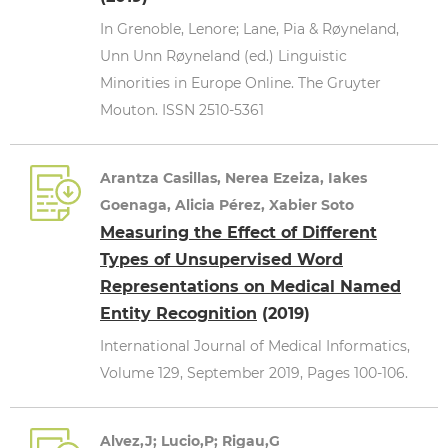
In Grenoble, Lenore; Lane, Pia & Røyneland,
Unn Unn Røyneland (ed.) Linguistic
Minorities in Europe Online. The Gruyter
Mouton. ISSN 2510-5361
Arantza Casillas, Nerea Ezeiza, Iakes
Goenaga, Alicia Pérez, Xabier Soto
Measuring the Effect of Different
Types of Unsupervised Word
Representations on Medical Named
Entity Recognition
(2019)
International Journal of Medical Informatics,
Volume 129, September 2019, Pages 100-106.
Alvez,J; Lucio,P; Rigau,G