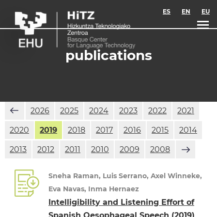
Skip to main content
ES
EN
EU
publications
2026
2025
2024
2023
2022
2021
2020
2019
2018
2017
2016
2015
2014
2013
2012
2011
2010
2009
2008
Sneha Raman, Luis Serrano, Axel Winneke,
Eva Navas, Inma Hernaez
Intelligibility and Listening Effort of
Spanish Oesophageal Speech
(2019)