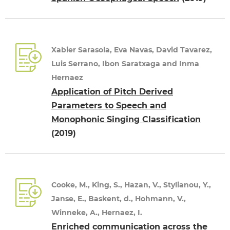
Xabier Sarasola, Eva Navas, David Tavarez,
Luis Serrano, Ibon Saratxaga and Inma
Hernaez
Application of Pitch Derived
Parameters to Speech and
Monophonic Singing Classification
(2019)
Cooke, M., King, S., Hazan, V., Stylianou, Y.,
Janse, E., Baskent, d., Hohmann, V.,
Winneke, A., Hernaez, I.
Enriched communication across the