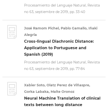
Procesamiento del Lenguaje Natural, Revista
no 63, septiembre de 2019, pp. 33-40
José Ramom Pichel, Pablo Gamallo, Iñaki
Alegria
Cross-lingual Diachronic Distance:
Application to Portuguese and
Spanish (2019)
Procesamiento del Lenguaje Natural, Revista
no 63, septiembre de 2019, pp. 77-84
Xabier Soto, Olatz Perez de Viñaspre,
Gorka Labaka, Maite Oronoz
Neural Machine Translation of clinical
texts between long distance