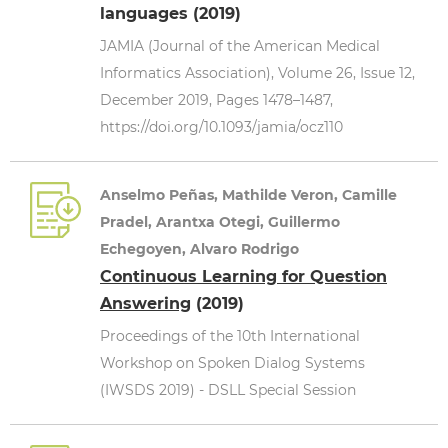
languages (2019)
JAMIA (Journal of the American Medical
Informatics Association), Volume 26, Issue 12,
December 2019, Pages 1478–1487,
https://doi.org/10.1093/jamia/ocz110
Anselmo Peñas, Mathilde Veron, Camille
Pradel, Arantxa Otegi, Guillermo
Echegoyen, Alvaro Rodrigo
Continuous Learning for Question
Answering
(2019)
Proceedings of the 10th International
Workshop on Spoken Dialog Systems
(IWSDS 2019) - DSLL Special Session