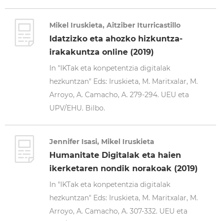
Mikel Iruskieta, Aitziber Iturricastillo
Idatzizko eta ahozko hizkuntza-
irakakuntza online (2019)
In "IKTak eta konpetentzia digitalak
hezkuntzan" Eds: Iruskieta, M. Maritxalar, M.
Arroyo, A. Camacho, A. 279-294. UEU eta
UPV/EHU. Bilbo.
Jennifer Isasi, Mikel Iruskieta
Humanitate Digitalak eta haien
ikerketaren nondik norakoak (2019)
In "IKTak eta konpetentzia digitalak
hezkuntzan" Eds: Iruskieta, M. Maritxalar, M.
Arroyo, A. Camacho, A. 307-332. UEU eta