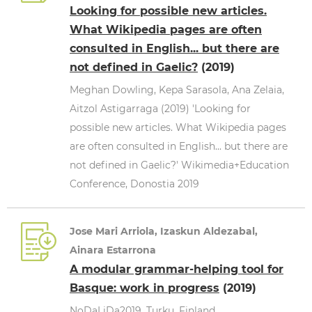
Looking for possible new articles.
What Wikipedia pages are often
consulted in English... but there are
not defined in Gaelic?
(2019)
Meghan Dowling, Kepa Sarasola, Ana Zelaia,
Aitzol Astigarraga (2019) 'Looking for
possible new articles. What Wikipedia pages
are often consulted in English... but there are
not defined in Gaelic?' Wikimedia+Education
Conference, Donostia 2019
Jose Mari Arriola, Izaskun Aldezabal,
Ainara Estarrona
A modular grammar-helping tool for
Basque: work in progress
(2019)
NoDaLiDa2019, Turku, Finland