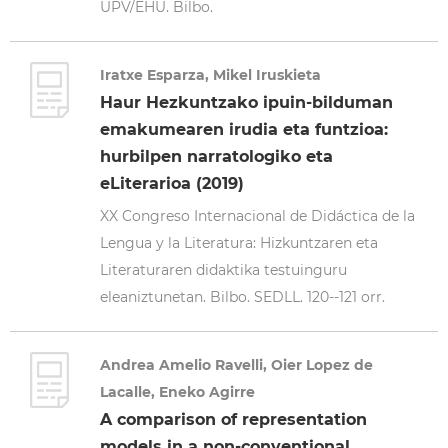
UPV/EHU. Bilbo.
Iratxe Esparza, Mikel Iruskieta
Haur Hezkuntzako ipuin-bilduman
emakumearen irudia eta funtzioa:
hurbilpen narratologiko eta
eLiterarioa (2019)
XX Congreso Internacional de Didáctica de la
Lengua y la Literatura: Hizkuntzaren eta
Literaturaren didaktika testuinguru
eleaniztunetan. Bilbo. SEDLL. 120--121 orr.
Andrea Amelio Ravelli, Oier Lopez de
Lacalle, Eneko Agirre
A comparison of representation
models in a non-conventional