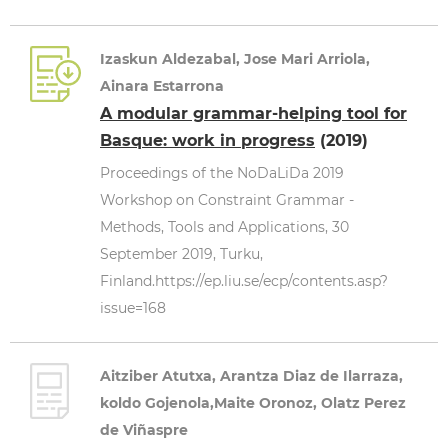
Izaskun Aldezabal, Jose Mari Arriola,
Ainara Estarrona
A modular grammar-helping tool for
Basque: work in progress
(2019)
Proceedings of the NoDaLiDa 2019
Workshop on Constraint Grammar -
Methods, Tools and Applications, 30
September 2019, Turku,
Finland.https://ep.liu.se/ecp/contents.asp?
issue=168
Aitziber Atutxa, Arantza Diaz de Ilarraza,
koldo Gojenola,Maite Oronoz, Olatz Perez
de Viñaspre