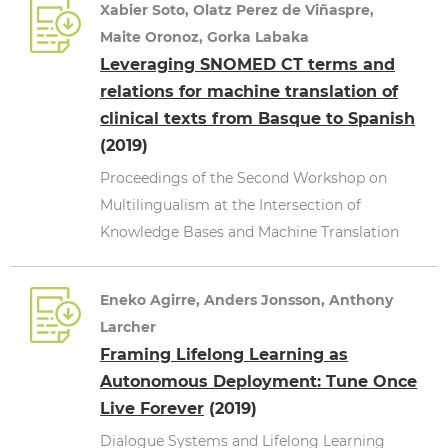
Xabier Soto, Olatz Perez de Viñaspre,
Maite Oronoz, Gorka Labaka
Leveraging SNOMED CT terms and
relations for machine translation of
clinical texts from Basque to Spanish
(2019)
Proceedings of the Second Workshop on
Multilingualism at the Intersection of
Knowledge Bases and Machine Translation
Eneko Agirre, Anders Jonsson, Anthony
Larcher
Framing Lifelong Learning as
Autonomous Deployment: Tune Once
Live Forever
(2019)
Dialogue Systems and Lifelong Learning