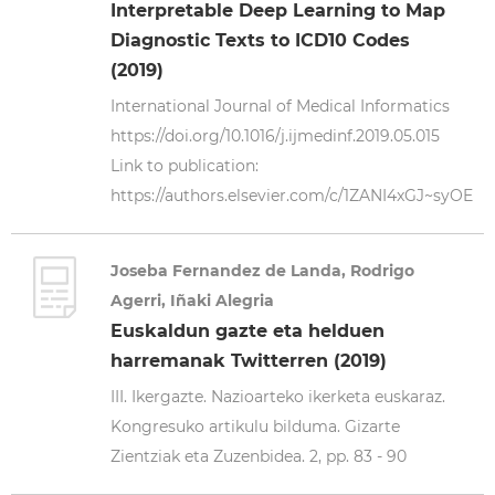
Interpretable Deep Learning to Map
Diagnostic Texts to ICD10 Codes
(2019)
International Journal of Medical Informatics
https://doi.org/10.1016/j.ijmedinf.2019.05.015
Link to publication:
https://authors.elsevier.com/c/1ZANI4xGJ~syOE
Joseba Fernandez de Landa, Rodrigo
Agerri, Iñaki Alegria
Euskaldun gazte eta helduen
harremanak Twitterren (2019)
III. Ikergazte. Nazioarteko ikerketa euskaraz.
Kongresuko artikulu bilduma. Gizarte
Zientziak eta Zuzenbidea. 2, pp. 83 - 90