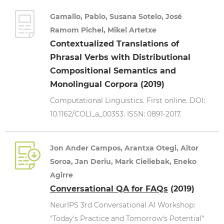
Gamallo, Pablo, Susana Sotelo, José
Ramom Pichel, Mikel Artetxe
Contextualized Translations of
Phrasal Verbs with Distributional
Compositional Semantics and
Monolingual Corpora (2019)
Computational Linguistics. First online. DOI:
10.1162/COLI_a_00353. ISSN: 0891-2017.
Jon Ander Campos, Arantxa Otegi, Aitor
Soroa, Jan Deriu, Mark Cieliebak, Eneko
Agirre
Conversational QA for FAQs
(2019)
NeurIPS 3rd Conversational AI Workshop:
“Today's Practice and Tomorrow's Potential”