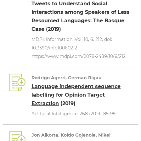
Tweets to Understand Social
Interactions among Speakers of Less
Resourced Languages: The Basque
Case (2019)
MDPI: Information: Vol. 10, 6. 212. doi:
10.3390/info10060212
https://www.mdpi.com/2078-2489/10/6/212
Rodrigo Agerri, German Rigau
Language independent sequence
labelling for Opinion Target
Extraction
(2019)
Artificial Intelligence, 268 (2019) 85-95
Jon Alkorta, Koldo Gojenola, Mikel