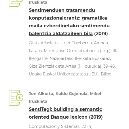
Iruskieta
Sentimenduen tratamendu
konputazionalerantz: gramatika
maila ezberdinetako sentimendu
balentzia aldatzaileen bila
(2019)
Olatz Arbelaitz, Urtzi Etxeberria, Ainhoa
Latatu, Miren Josu Ormaetxebarria (arg.), III.
Ikergazte. Nazioarteko Ikerketa Euskaraz,
Giza Zientziak eta Artea (1. liburukia), 39-46.
Udako Euskal Unibertsitatea (UEU). Bilbo.
Jon Alkorta, Koldo Gojenola, Mikel
Iruskieta
SentiTegi: building a semantic
oriented Basque lexicon
(2019)
Computación y Sistemas, 22 (4)