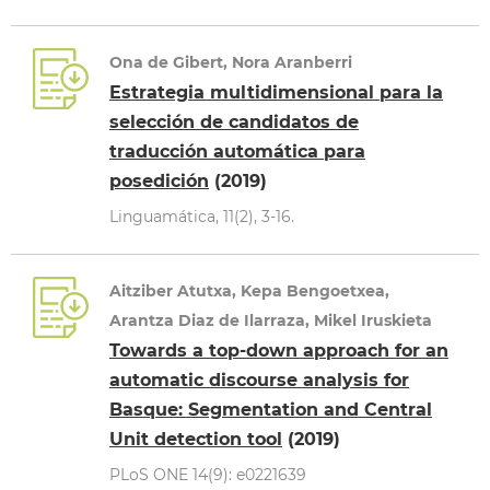
Ona de Gibert, Nora Aranberri
Estrategia multidimensional para la
selección de candidatos de
traducción automática para
posedición
(2019)
Linguamática, 11(2), 3-16.
Aitziber Atutxa, Kepa Bengoetxea,
Arantza Diaz de Ilarraza, Mikel Iruskieta
Towards a top-down approach for an
automatic discourse analysis for
Basque: Segmentation and Central
Unit detection tool
(2019)
PLoS ONE 14(9): e0221639