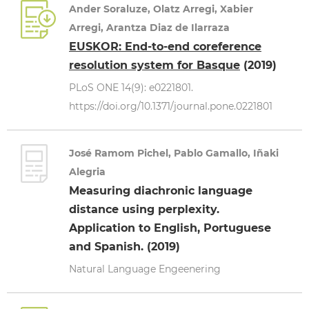
Ander Soraluze, Olatz Arregi, Xabier
Arregi, Arantza Diaz de Ilarraza
EUSKOR: End-to-end coreference
resolution system for Basque
(2019)
PLoS ONE 14(9): e0221801.
https://doi.org/10.1371/journal.pone.0221801
José Ramom Pichel, Pablo Gamallo, Iñaki
Alegria
Measuring diachronic language
distance using perplexity.
Application to English, Portuguese
and Spanish. (2019)
Natural Language Engeenering