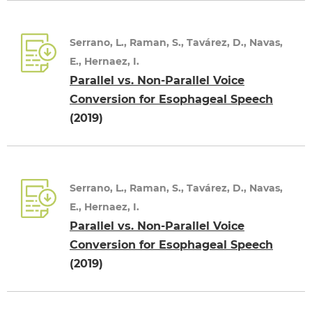
Serrano, L., Raman, S., Tavárez, D., Navas,
E., Hernaez, I.
Parallel vs. Non-Parallel Voice
Conversion for Esophageal Speech
(2019)
Serrano, L., Raman, S., Tavárez, D., Navas,
E., Hernaez, I.
Parallel vs. Non-Parallel Voice
Conversion for Esophageal Speech
(2019)