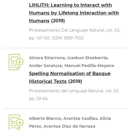
LIHLITH: Learning to Interact with
Humans by Lifelong Interaction with
Humans
(2019)
Procesamiento Del Lenguaje Natural, vol. 63,
pp. 147-150. ISSN: 1989-7553
Ainara Estarrona, Izaskun Etxeberria,
Ander Soraluze, Manuel Padilla-Moyano
Spelling Normalisation of Basque
Historical Texts
(2019)
Procesamiento del Lenguaje Natural, vol. 63,
pp. 59-66
Alberto Blanco, Arantza Casillas, Alicia
Pérez, Arantza Diaz de Ilarraza