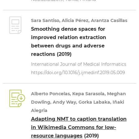
Sara Santiso, Alicia Pérez, Arantza Casillas
Smoothing dense spaces for
improved relation extraction
between drugs and adverse
reactions (2019)
International Journal of Medical Informatics
https://doi.org/10.1016/j.ijmedinf.2019.05.009
Alberto Poncelas, Kepa Sarasola, Meghan
Dowling, Andy Way, Gorka Labaka, Iñaki
Alegria
Adapting NMT to caption translation
in Wikimedia Commons for low-
resource languages
(2019)