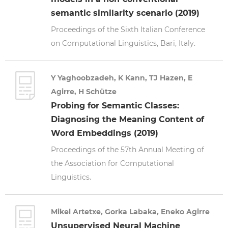
semantic similarity scenario (2019)
Proceedings of the Sixth Italian Conference
on Computational Linguistics, Bari, Italy.
Y Yaghoobzadeh, K Kann, TJ Hazen, E
Agirre, H Schütze
Probing for Semantic Classes:
Diagnosing the Meaning Content of
Word Embeddings (2019)
Proceedings of the 57th Annual Meeting of
the Association for Computational
Linguistics.
Mikel Artetxe, Gorka Labaka, Eneko Agirre
Unsupervised Neural Machine