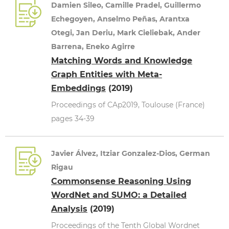
Damien Sileo, Camille Pradel, Guillermo
Echegoyen, Anselmo Peñas, Arantxa
Otegi, Jan Deriu, Mark Cieliebak, Ander
Barrena, Eneko Agirre
Matching Words and Knowledge
Graph Entities with Meta-
Embeddings
(2019)
Proceedings of CAp2019, Toulouse (France)
pages 34-39
Javier Álvez, Itziar Gonzalez-Dios, German
Rigau
Commonsense Reasoning Using
WordNet and SUMO: a Detailed
Analysis
(2019)
Proceedings of the Tenth Global Wordnet