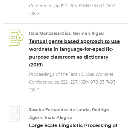
Conference, pp 197--205. ISBN 978-83-7493-
108-3
ItziarGonzalez-Dios, German Rigau
Textual genre based approach to use
wordnets in language-for-specific-
purpose classroom as dictionary
(2019)
Proceedings of the Tenth Global Wordnet
Conference, pp 222--227. ISBN 978-83-7493-
108-3
Joseba Fernandez de Landa, Rodrigo
Agerri, Iñaki Alegria
Large Scale Linguistic Processing of