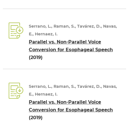
Serrano, L., Raman, S., Tavárez, D., Navas,
E., Hernaez, I.
Parallel vs. Non-Parallel Voice
Conversion for Esophageal Speech
(2019)
Serrano, L., Raman, S., Tavárez, D., Navas,
E., Hernaez, I.
Parallel vs. Non-Parallel Voice
Conversion for Esophageal Speech
(2019)