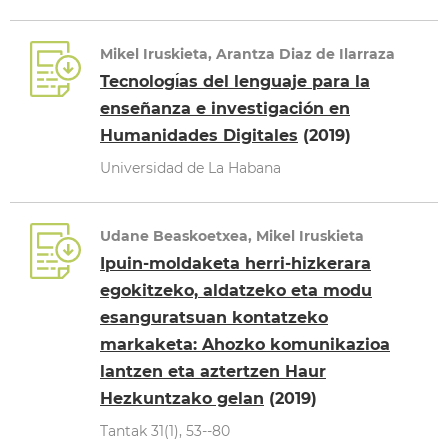
Mikel Iruskieta, Arantza Diaz de Ilarraza
Tecnologı́as del lenguaje para la
enseñanza e investigación en
Humanidades Digitales
(2019)
Universidad de La Habana
Udane Beaskoetxea, Mikel Iruskieta
Ipuin-moldaketa herri-hizkerara
egokitzeko, aldatzeko eta modu
esanguratsuan kontatzeko
markaketa: Ahozko komunikazioa
lantzen eta aztertzen Haur
Hezkuntzako gelan
(2019)
Tantak 31(1), 53--80