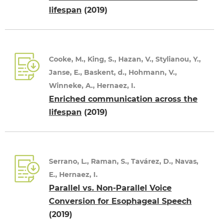
lifespan
(2019)
Cooke, M., King, S., Hazan, V., Stylianou, Y.,
Janse, E., Baskent, d., Hohmann, V.,
Winneke, A., Hernaez, I.
Enriched communication across the
lifespan
(2019)
Serrano, L., Raman, S., Tavárez, D., Navas,
E., Hernaez, I.
Parallel vs. Non-Parallel Voice
Conversion for Esophageal Speech
(2019)