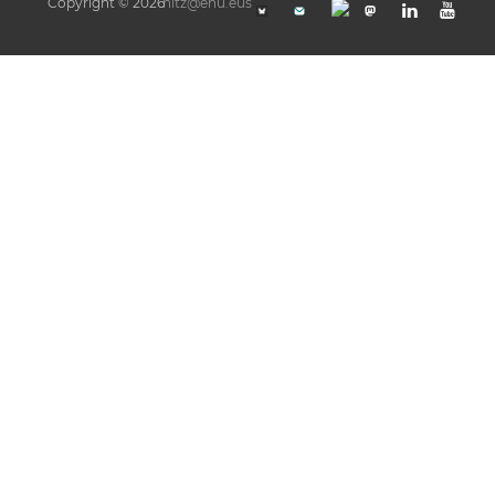
Copyright © 2026
hitz@ehu.eus