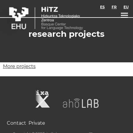
Skip to main content
ES
FR
EU
research projects
More projects
Contact
Private