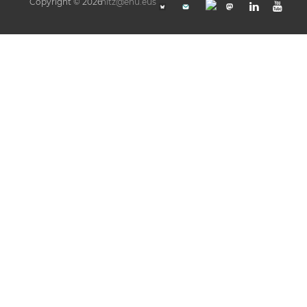
Copyright © 2026
hitz@ehu.eus