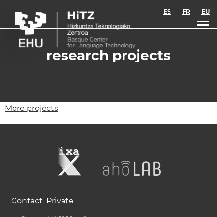
Skip to main content
ES
FR
EU
research projects
More projects
Contact
Private