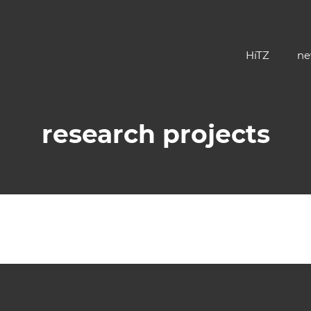
HiTZ
ne
research projects