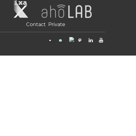
Contact
Private