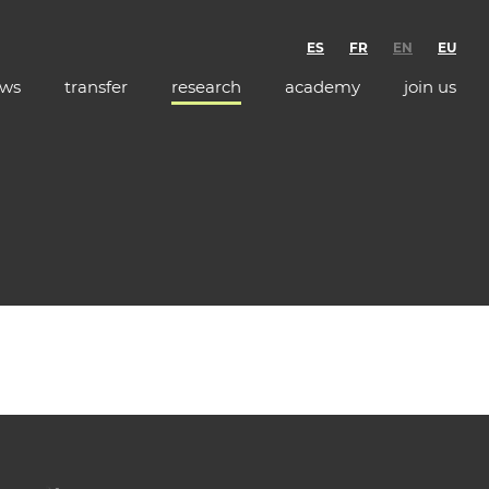
ES
FR
EN
EU
ws
transfer
research
academy
join us