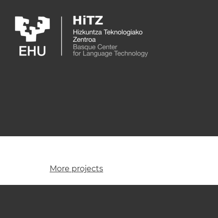
Skip to main content
More projects