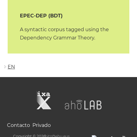
EPEC-DEP (BDT)
A syntactic corpus tagged using the
Dependency Grammar Theory.
EN
Contacto
Privado
Copyright © 2026
hitz@ehu.eus