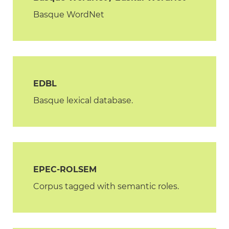
Basque WordNet
EDBL
Basque lexical database.
EPEC-ROLSEM
Corpus tagged with semantic roles.