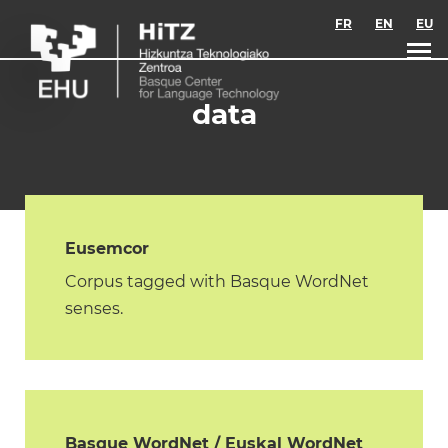
Skip to main content
FR
EN
EU
data
Eusemcor
Corpus tagged with Basque WordNet
senses.
Basque WordNet / Euskal WordNet