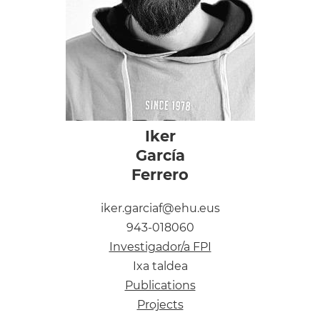
Iker
García
Ferrero
iker.garciaf@ehu.eus
943-018060
Investigador/a FPI
Ixa taldea
Publications
Projects