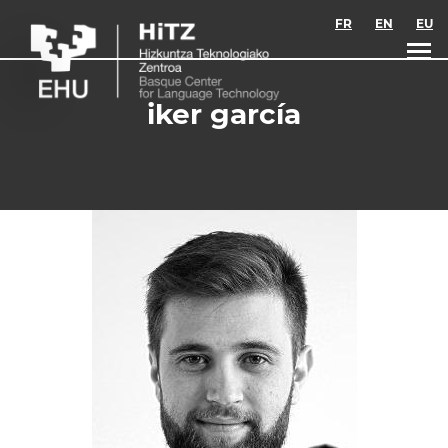
Skip to main content
FR
EN
EU
iker garcía