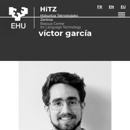
Skip to main content
FR
EN
EU
víctor garcía