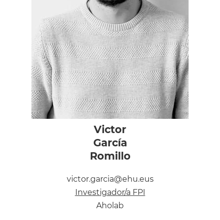
Victor
García
Romillo
victor.garcia@ehu.eus
Investigador/a FPI
Aholab