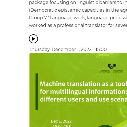
package focusing on linguistic barriers to 
(Democratic epistemic capacities in the ag
Group 7 “Language work, language professi
worked as a professional translator for sever
Thursday, December 1, 2022 - 15:00