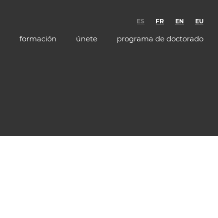
ES
FR
EN
EU
formación
únete
programa de doctorado