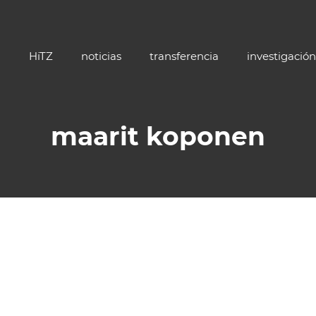
HiTZ
noticias
transferencia
investigación
maarit koponen