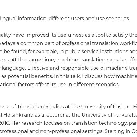
ilingual information: different users and use scenarios
lity have improved its usefulness as a tool to satisfy t
ays a common part of professional translation workflows,
an be found, for example, in public service institutions
es. At the same time, machine translation can also offe
r language. Effective and responsible use of machine tran
 as potential benefits. In this talk, I discuss how machin
onal factors affect its use in different scenarios.
sor of Translation Studies at the University of Eastern 
f Helsinki and as a lecturer at the University of Turku a
2016. Her research focuses on translation technology, par
 professional and non-professional settings. Starting in