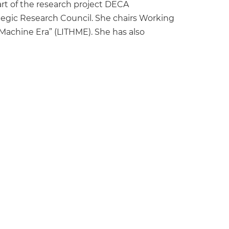
part of the research project DECA
tegic Research Council. She chairs Working
achine Era” (LITHME). She has also