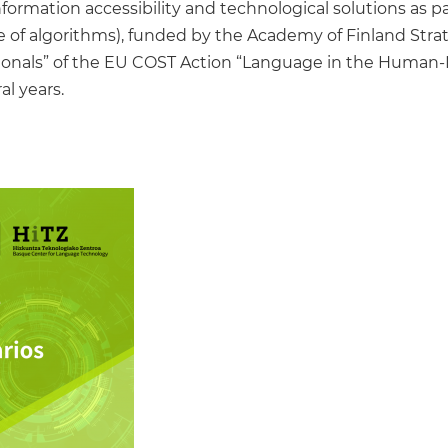
information accessibility and technological solutions as 
e of algorithms), funded by the Academy of Finland Stra
onals” of the EU COST Action “Language in the Human-M
al years.