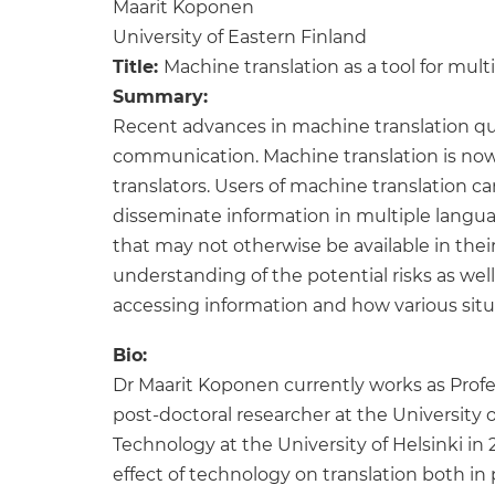
Maarit Koponen
University of Eastern Finland
Title:
Machine translation as a tool for mult
Summary:
Recent advances in machine translation qua
communication. Machine translation is nowad
translators. Users of machine translation c
disseminate information in multiple languag
that may not otherwise be available in thei
understanding of the potential risks as well
accessing information and how various situati
Bio:
Dr Maarit Koponen currently works as Profes
post-doctoral researcher at the University o
Technology at the University of Helsinki in 
effect of technology on translation both in