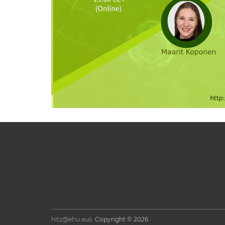
hitz@ehu.eus
Copyright © 2026