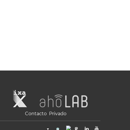
Contacto
Privado