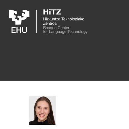
Skip to main content