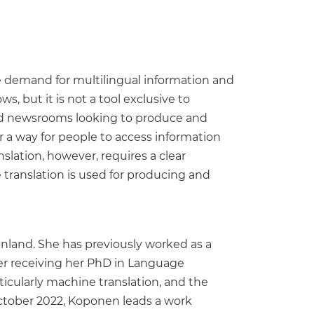
he demand for multilingual information and
 but it is not a tool exclusive to
 and newsrooms looking to produce and
r a way for people to access information
slation, however, requires a clear
e translation is used for producing and
Finland. She has previously worked as a
fter receiving her PhD in Language
ticularly machine translation, and the
 October 2022, Koponen leads a work