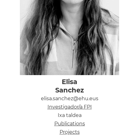
Elisa
Sanchez
elisa.sanchez@ehu.eus
Investigador/a FPI
Ixa taldea
Publications
Projects