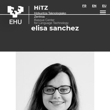
Skip to main content
FR
EN
EU
elisa sanchez