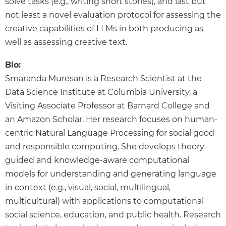
solve tasks (e.g., writing short stories), and last but
not least a novel evaluation protocol for assessing the
creative capabilities of LLMs in both producing as
well as assessing creative text.
Bio:
Smaranda Muresan is a Research Scientist at the
Data Science Institute at Columbia University, a
Visiting Associate Professor at Barnard College and
an Amazon Scholar. Her research focuses on human-
centric Natural Language Processing for social good
and responsible computing. She develops theory-
guided and knowledge-aware computational
models for understanding and generating language
in context (e.g., visual, social, multilingual,
multicultural) with applications to computational
social science, education, and public health. Research