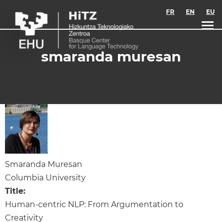
Skip to main content
FR
EN
EU
smaranda muresan
Smaranda Muresan
Columbia University
Title:
Human-centric NLP: From Argumentation to
Creativity