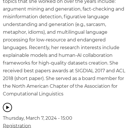
topics that she worked on over the years include:
argument mining and generation, fact-checking and
misinformation detection, figurative language
understanding and generation (e.g., sarcasm,
metaphor, idioms), and multilingual language
processing for low-resource and endangered
languages. Recently, her research interests include
explainable models and human-AI collaboration
frameworks for high-quality datasets creation. She
received best papers awards at SIGDIAL 2017 and ACL
2018 (short paper). She served as a board member for
the North American Chapter of the Association for
Computational Linguistics
Thursday, March 7, 2024 - 15:00
Registration