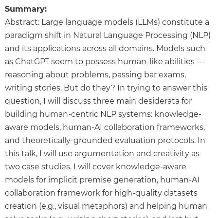
Summary:
Abstract: Large language models (LLMs) constitute a
paradigm shift in Natural Language Processing (NLP)
and its applications across all domains. Models such
as ChatGPT seem to possess human-like abilities ---
reasoning about problems, passing bar exams,
writing stories. But do they? In trying to answer this
question, I will discuss three main desiderata for
building human-centric NLP systems: knowledge-
aware models, human-AI collaboration frameworks,
and theoretically-grounded evaluation protocols. In
this talk, I will use argumentation and creativity as
two case studies. I will cover knowledge-aware
models for implicit premise generation, human-AI
collaboration framework for high-quality datasets
creation (e.g., visual metaphors) and helping human