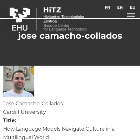
Skip to main content
FR
EN
EU
jose camacho-collados
Jose Camacho-Collados
Cardiff University
Title:
How Language Models Navigate Culture in a
Multilingual World