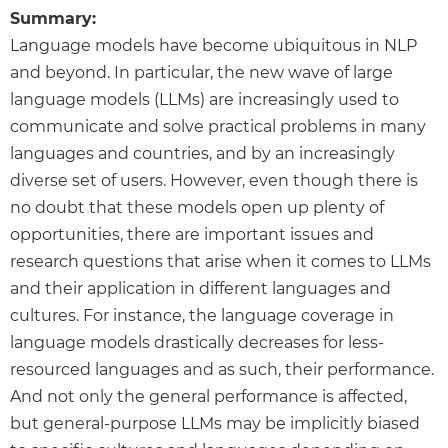
Summary:
Language models have become ubiquitous in NLP
and beyond. In particular, the new wave of large
language models (LLMs) are increasingly used to
communicate and solve practical problems in many
languages and countries, and by an increasingly
diverse set of users. However, even though there is
no doubt that these models open up plenty of
opportunities, there are important issues and
research questions that arise when it comes to LLMs
and their application in different languages and
cultures. For instance, the language coverage in
language models drastically decreases for less-
resourced languages and as such, their performance.
And not only the general performance is affected,
but general-purpose LLMs may be implicitly biased