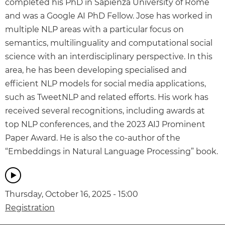
completed his PhD in Sapienza University of Rome
and was a Google AI PhD Fellow. Jose has worked in
multiple NLP areas with a particular focus on
semantics, multilinguality and computational social
science with an interdisciplinary perspective. In this
area, he has been developing specialised and
efficient NLP models for social media applications,
such as TweetNLP and related efforts. His work has
received several recognitions, including awards at
top NLP conferences, and the 2023 AIJ Prominent
Paper Award. He is also the co-author of the
“Embeddings in Natural Language Processing” book.
Thursday, October 16, 2025 - 15:00
Registration