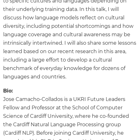
to specific cultures and languages depending on
their underlying training data. In this talk, I will
discuss how language models reflect on cultural
diversity, including potential shortcomings and how
language coverage and cultural awareness may be
intrinsically intertwined. I will also share some lessons
learned based on our recent research in this area,
including a large effort to develop a cultural
benchmark of everyday knowledge for dozens of
languages and countries.
Bio:
Jose Camacho-Collados is a UKRI Future Leaders
Fellow and Professor at the School of Computer
Science of Cardiff University, where he co-founded
the Cardiff Natural Language Processing group
(Cardiff NLP). Before joining Cardiff University, he