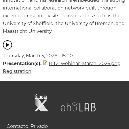
innovation, and his research is embedded in a strong
international collaboration network built through
extended research visits to institutions such as the
University of Sheffield, the University of Bremen, and
Maastricht University.
Thursday, March 5, 2026 - 15:00
Presentation(s):
HiTZ_webinar_March_2026.png
Registration
Contacto
Privado