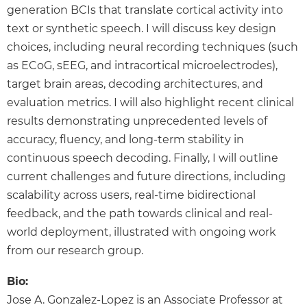
generation BCIs that translate cortical activity into
text or synthetic speech. I will discuss key design
choices, including neural recording techniques (such
as ECoG, sEEG, and intracortical microelectrodes),
target brain areas, decoding architectures, and
evaluation metrics. I will also highlight recent clinical
results demonstrating unprecedented levels of
accuracy, fluency, and long-term stability in
continuous speech decoding. Finally, I will outline
current challenges and future directions, including
scalability across users, real-time bidirectional
feedback, and the path towards clinical and real-
world deployment, illustrated with ongoing work
from our research group.
Bio:
Jose A. Gonzalez-Lopez is an Associate Professor at