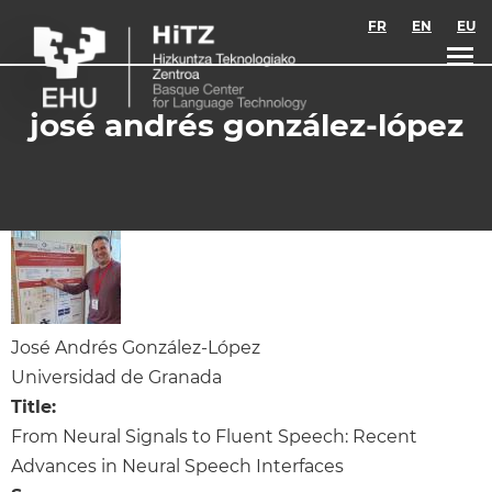
Skip to main content
FR
EN
EU
josé andrés gonzález-lópez
José Andrés González-López
Universidad de Granada
Title:
From Neural Signals to Fluent Speech: Recent
Advances in Neural Speech Interfaces