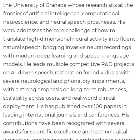
the University of Granada whose research sits at the
frontier of artificial intelligence, computational
neuroscience, and neural speech prostheses. His
work addresses the core challenge of how to
translate high-dimensional neural activity into fluent,
natural speech, bridging invasive neural recordings
with modern deep learning and speech–language
models. He leads multiple competitive R&D projects
on AI-driven speech restoration for individuals with
severe neurological and phonatory impairments,
with a strong emphasis on long-term robustness,
scalability across users, and real-world clinical
deployment. He has published over 100 papers in
leading international journals and conferences. His
contributions have been recognized with several
awards for scientific excellence and technological