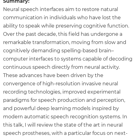
Summary:
Neural speech interfaces aim to restore natural
communication in individuals who have lost the
ability to speak while preserving cognitive function.
Over the past decade, this field has undergone a
remarkable transformation, moving from slow and
cognitively demanding spelling-based brain–
computer interfaces to systems capable of decoding
continuous speech directly from neural activity.
These advances have been driven by the
convergence of high-resolution invasive neural
recording technologies, improved experimental
paradigms for speech production and perception,
and powerful deep learning models inspired by
modern automatic speech recognition systems. In
this talk, I will review the state of the art in neural
speech prostheses, with a particular focus on next-