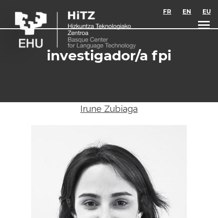
Skip to main content
FR
EN
EU
investigador/a fpi
Irune Zubiaga