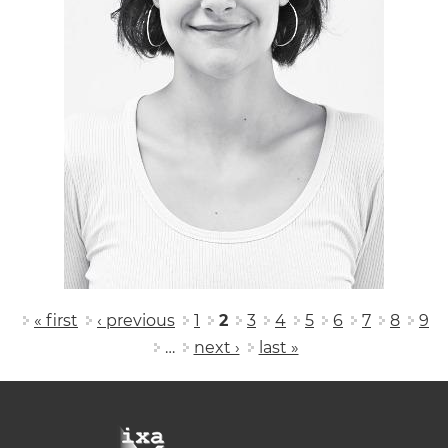
Pages
« first
‹ previous
1
2
3
4
5
6
7
8
9
…
next ›
last »