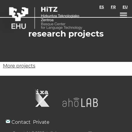
Skip to main content
ES
FR
EU
research projects
More projects
Contact
Private