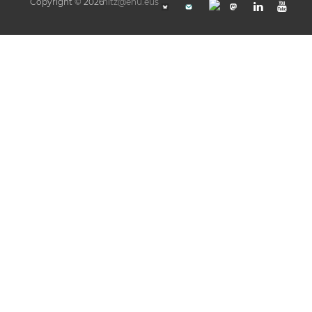
Copyright © 2026
hitz@ehu.eus