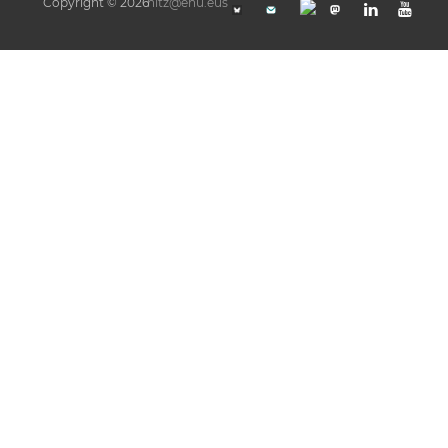
Copyright © 2026
hitz@ehu.eus