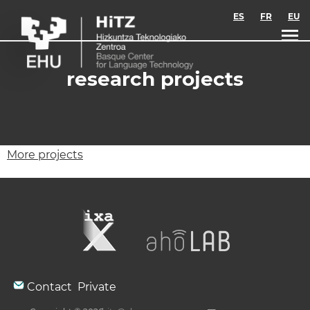
Skip to main content
ES
FR
EU
research projects
More projects
Contact
Private