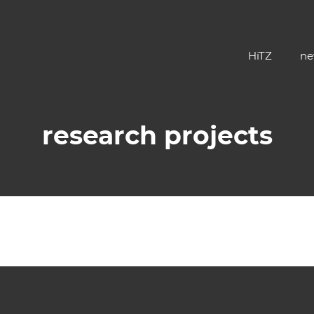
HiTZ
ne
research projects