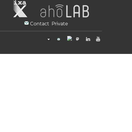
Contact
Private