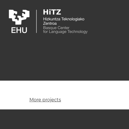
Skip to main content
More projects