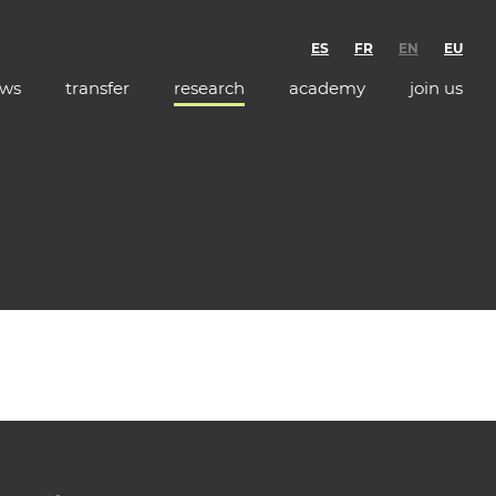
ES
FR
EN
EU
ws
transfer
research
academy
join us