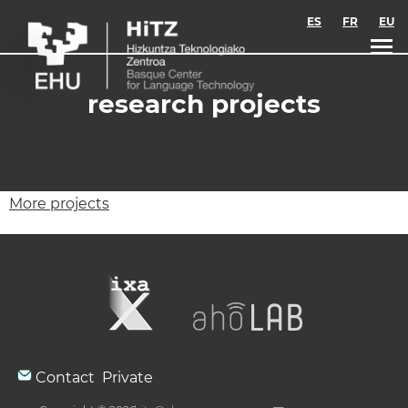
Skip to main content
ES
FR
EU
research projects
More projects
Contact
Private