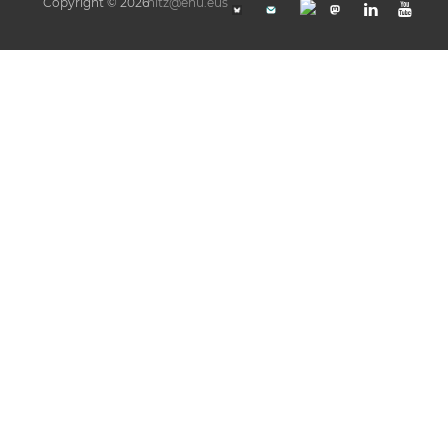
Copyright © 2026
hitz@ehu.eus