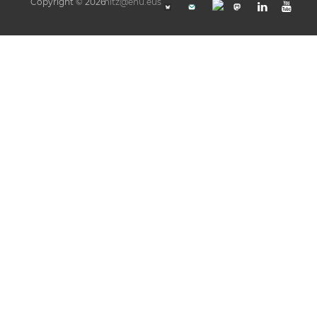
Copyright © 2026
hitz@ehu.eus