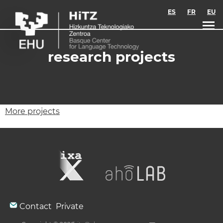
Skip to main content
ES
FR
EU
research projects
More projects
Contact
Private