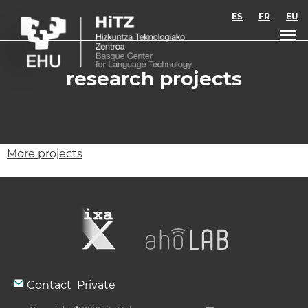
Skip to main content
ES
FR
EU
research projects
More projects
Contact
Private