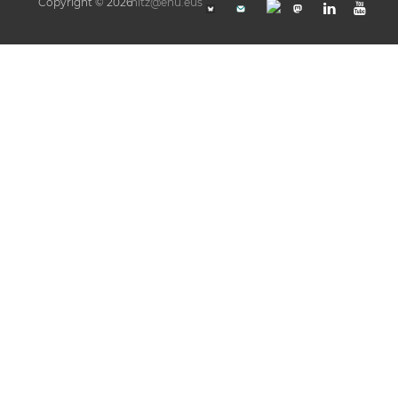
Copyright © 2026
hitz@ehu.eus