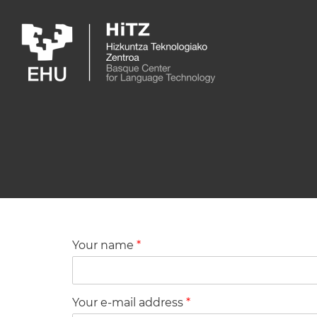
Skip to main content
Your name
*
Your e-mail address
*