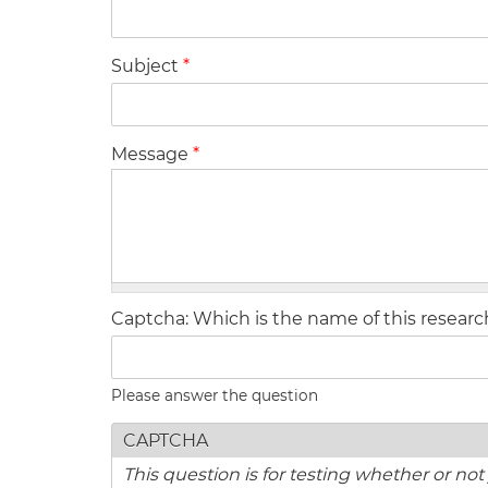
Subject
*
Message
*
Captcha: Which is the name of this resear
Please answer the question
CAPTCHA
This question is for testing whether or n