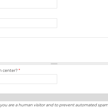
ch center?
*
ot you are a human visitor and to prevent automated spa