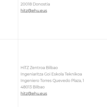
20018 Donostia
hitz@ehu.eus
HiTZ Zentroa Bilbao
Ingeniaritza Goi Eskola Teknikoa
Ingeniero Torres Quevedo Plaza, 1
48013 Bilbao
hitz@ehu.eus