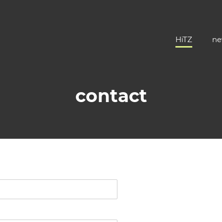
HiTZ
ne
contact