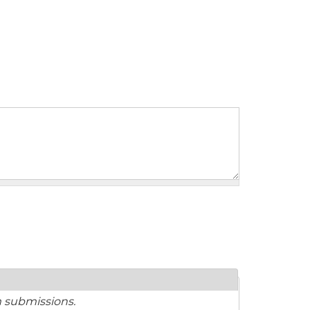
m submissions.