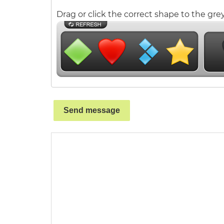
Drag or click the correct shape to the grey