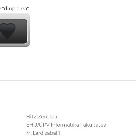
 "drop area".
HiTZ Zentroa
EHU/UPV Informatika Fakultatea
M. Lardizabal 1