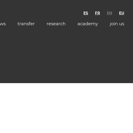
ES
FR
EN
EU
ws
transfer
research
academy
join us