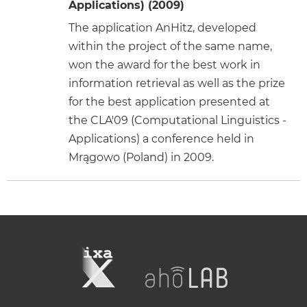
Applications) (2009)
The application AnHitz, developed
within the project of the same name,
won the award for the best work in
information retrieval as well as the prize
for the best application presented at
the CLA'09 (Computational Linguistics -
Applications) a conference held in
Mrągowo (Poland) in 2009.