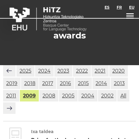
Skip to main content
ES
FR
EU
awards
2025
2024
2023
2022
2021
2020
2019
2018
2017
2016
2015
2014
2013
2011
2009
2008
2005
2004
2002
All
Ixa taldea