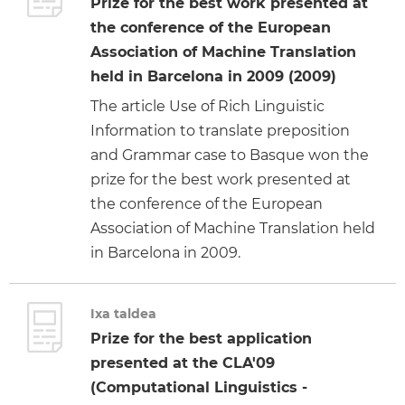
Prize for the best work presented at
the conference of the European
Association of Machine Translation
held in Barcelona in 2009 (2009)
The article Use of Rich Linguistic
Information to translate preposition
and Grammar case to Basque won the
prize for the best work presented at
the conference of the European
Association of Machine Translation held
in Barcelona in 2009.
Ixa taldea
Prize for the best application
presented at the CLA'09
(Computational Linguistics -