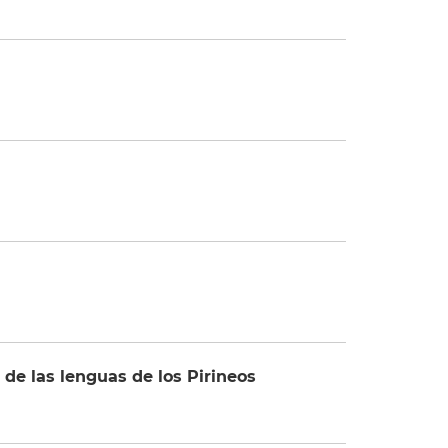
e las lenguas de los Pirineos