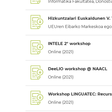
Informatika Fakultatea, Donostia
Hizkuntzalari Euskaldunen V. 
UEUren Eibarko Markeskoa egoi
INTELE 2º workshop
Online (2021)
DeeLIO workshop @ NAACL
Online (2021)
Workshop LINGUATEC: Recursos
Online (2021)