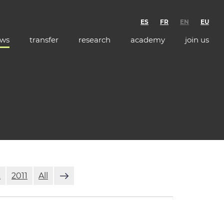
ES
FR
EN
EU
ws
transfer
research
academy
join us
2
2011
All