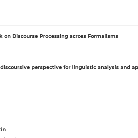
k on Discourse Processing across Formalisms
discoursive perspective for linguistic analysis and ap
kin