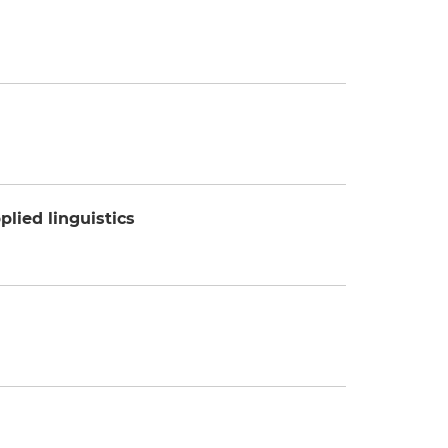
plied linguistics