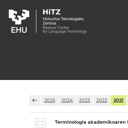
Skip to main content
2025
2024
2023
2022
2021
Terminologia akademikoaren k