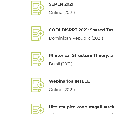
SEPLN 2021
Online (2021)
CODI-DISRPT 2021: Shared Tas
Dominican Republic (2021)
Rhetorical Structure Theory: a 
Brasil (2021)
Webinarios INTELE
Online (2021)
Hitz eta pitz konputagailuare