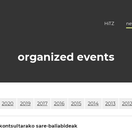
HiTZ
ne
organized events
2020
2019
2017
2016
2015
2014
2013
201
ontsultarako sare-baliabideak