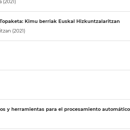
 (2021)
Topaketa: Kimu berriak Euskal Hizkuntzalaritzan
tzan (2021)
 y herramientas para el procesamiento automático d