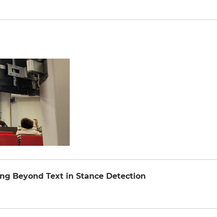
ng Beyond Text in Stance Detection