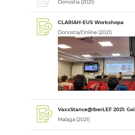
Donostia (2021)
CLARIAH-EUS Workshopa
Donostia/Online (2021)
VaxxStance@IberLEF 2021: Goi
Malaga (2021)