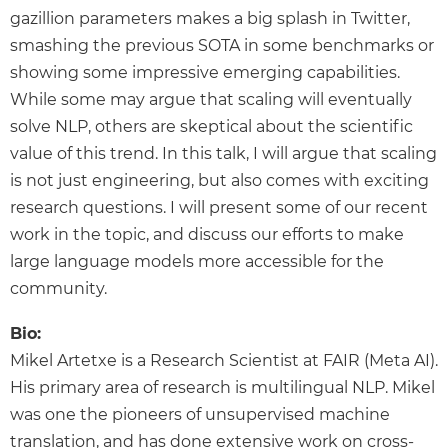
gazillion parameters makes a big splash in Twitter,
smashing the previous SOTA in some benchmarks or
showing some impressive emerging capabilities.
While some may argue that scaling will eventually
solve NLP, others are skeptical about the scientific
value of this trend. In this talk, I will argue that scaling
is not just engineering, but also comes with exciting
research questions. I will present some of our recent
work in the topic, and discuss our efforts to make
large language models more accessible for the
community.
Bio:
Mikel Artetxe is a Research Scientist at FAIR (Meta AI).
His primary area of research is multilingual NLP. Mikel
was one the pioneers of unsupervised machine
translation, and has done extensive work on cross-