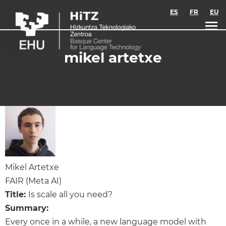
Skip to main content
ES
FR
EU
mikel artetxe
Mikel Artetxe
FAIR (Meta AI)
Title:
Is scale all you need?
Summary:
Every once in a while, a new language model with