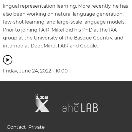
lingual representation learning. More recently, he has
also been working on natural language generation,
few-shot learning, and large-scale language models.
Prior to joining FAIR, Mikel did his PhD at the IXA
group at the University of the Basque Country, and
interned at DeepMind, FAIR and Google.
Friday, June 24, 2022 - 10:00
Contact
Private