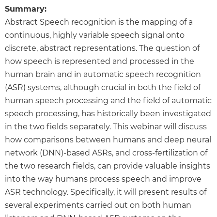
Summary:
Abstract Speech recognition is the mapping of a
continuous, highly variable speech signal onto
discrete, abstract representations. The question of
how speech is represented and processed in the
human brain and in automatic speech recognition
(ASR) systems, although crucial in both the field of
human speech processing and the field of automatic
speech processing, has historically been investigated
in the two fields separately. This webinar will discuss
how comparisons between humans and deep neural
network (DNN)-based ASRs, and cross-fertilization of
the two research fields, can provide valuable insights
into the way humans process speech and improve
ASR technology. Specifically, it will present results of
several experiments carried out on both human