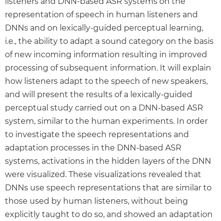
listeners and DNN-based ASR systems on the
representation of speech in human listeners and
DNNs and on lexically-guided perceptual learning,
i.e., the ability to adapt a sound category on the basis
of new incoming information resulting in improved
processing of subsequent information. It will explain
how listeners adapt to the speech of new speakers,
and will present the results of a lexically-guided
perceptual study carried out on a DNN-based ASR
system, similar to the human experiments. In order
to investigate the speech representations and
adaptation processes in the DNN-based ASR
systems, activations in the hidden layers of the DNN
were visualized. These visualizations revealed that
DNNs use speech representations that are similar to
those used by human listeners, without being
explicitly taught to do so, and showed an adaptation