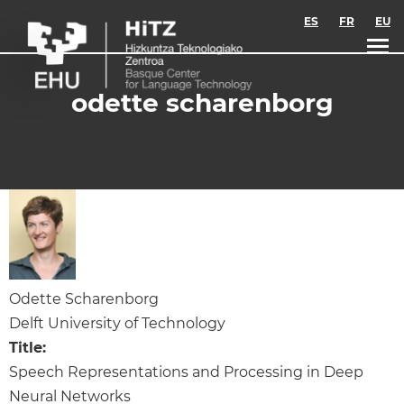
Skip to main content
ES
FR
EU
odette scharenborg
Odette Scharenborg
Delft University of Technology
Title:
Speech Representations and Processing in Deep
Neural Networks