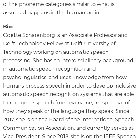
of the phoneme categories similar to what is
assumed happens in the human brain.
Bio:
Odette Scharenborg is an Associate Professor and
Delft Technology Fellow at Delft University of
Technology working on automatic speech
processing. She has an interdisciplinary background
in automatic speech recognition and
psycholinguistics, and uses knowledge from how
humans process speech in order to develop inclusive
automatic speech recognition systems that are able
to recognise speech from everyone, irrespective of
how they speak or the language they speak. Since
2017, she is on the Board of the International Speech
Communication Association, and currently serves as
Vice-President. Since 2018, she is on the IEEE Speech