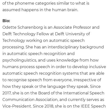
of the phoneme categories similar to what is
assumed happens in the human brain.
Bio:
Odette Scharenborg is an Associate Professor and
Delft Technology Fellow at Delft University of
Technology working on automatic speech
processing. She has an interdisciplinary background
in automatic speech recognition and
psycholinguistics, and uses knowledge from how
humans process speech in order to develop inclusive
automatic speech recognition systems that are able
to recognise speech from everyone, irrespective of
how they speak or the language they speak. Since
2017, she is on the Board of the International Speech
Communication Association, and currently serves as
Vice-President. Since 2018, she is on the IEEE Speech