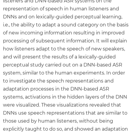
listeners and DNN-based ASR systems on the
representation of speech in human listeners and
DNNs and on lexically-guided perceptual learning,
i.e., the ability to adapt a sound category on the basis
of new incoming information resulting in improved
processing of subsequent information. It will explain
how listeners adapt to the speech of new speakers,
and will present the results of a lexically-guided
perceptual study carried out on a DNN-based ASR
system, similar to the human experiments. In order
to investigate the speech representations and
adaptation processes in the DNN-based ASR
systems, activations in the hidden layers of the DNN
were visualized. These visualizations revealed that
DNNs use speech representations that are similar to
those used by human listeners, without being
explicitly taught to do so, and showed an adaptation