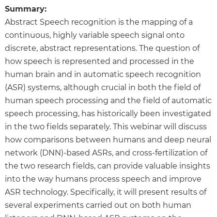
Summary:
Abstract Speech recognition is the mapping of a
continuous, highly variable speech signal onto
discrete, abstract representations. The question of
how speech is represented and processed in the
human brain and in automatic speech recognition
(ASR) systems, although crucial in both the field of
human speech processing and the field of automatic
speech processing, has historically been investigated
in the two fields separately. This webinar will discuss
how comparisons between humans and deep neural
network (DNN)-based ASRs, and cross-fertilization of
the two research fields, can provide valuable insights
into the way humans process speech and improve
ASR technology. Specifically, it will present results of
several experiments carried out on both human