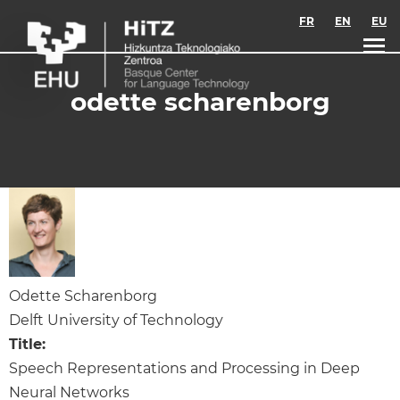
Skip to main content
FR
EN
EU
odette scharenborg
Odette Scharenborg
Delft University of Technology
Title:
Speech Representations and Processing in Deep
Neural Networks