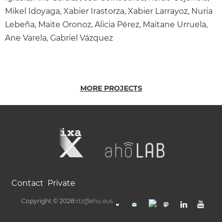
Mikel Idoyaga, Xabier Irastorza, Xabier Larrayoz, Nuria
Lebeña, Maite Oronoz, Alicia Pérez, Maitane Urruela,
Ane Varela, Gabriel Vázquez
MORE PROJECTS
Contact
Private
Copyright © 2026
hitz@ehu.eus
(2023 - 2027)