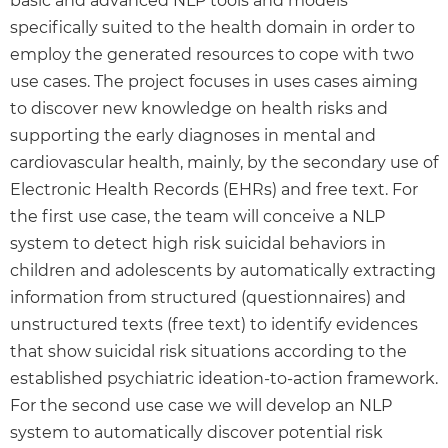
basic and advanced NLP tools and models
specifically suited to the health domain in order to
employ the generated resources to cope with two
use cases. The project focuses in uses cases aiming
to discover new knowledge on health risks and
supporting the early diagnoses in mental and
cardiovascular health, mainly, by the secondary use of
Electronic Health Records (EHRs) and free text. For
the first use case, the team will conceive a NLP
system to detect high risk suicidal behaviors in
children and adolescents by automatically extracting
information from structured (questionnaires) and
unstructured texts (free text) to identify evidences
that show suicidal risk situations according to the
established psychiatric ideation-to-action framework.
For the second use case we will develop an NLP
system to automatically discover potential risk