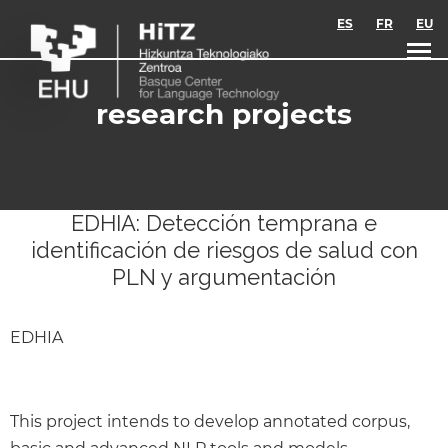
Skip to main content
ES
FR
EU
research projects
EDHIA: Detección temprana e
identificación de riesgos de salud con
PLN y argumentación
EDHIA
This project intends to develop annotated corpus,