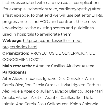
factors associated with cardiovascular complications
(for example, ischemic stroke, cardiomyopathy) after
a first episode. To that end we will use patients' EHRs,
progress notes and ECGs and confront these new
knowledge to the existing scores and guidelines
used in hospitals to ameliorate them.
Webpage
:
https://nlp.uned.es/edher-med-
project/index.html
Organization
: PROYECTOS DE GENERACIÓN DE
CONOCIMIENTO2022
Main researcher
: Arantza Casillas, Aitziber Atutxa
Participants
:
Aitor Albizu Intxausti, Ignazio Diez Gonzalez, Alain
García Olea, Jon Garcia Ormaza, Itziar Irigoien Garbizu,
Alex Muela Aparicio, Julián Salvador Blanco, , Jose Mari
Arriola, Aitziber Atutxa, Arantza Casillas, Iker De la
Iglesia, Ane García, Josu Goikoetxea, Koldo Gojenola,