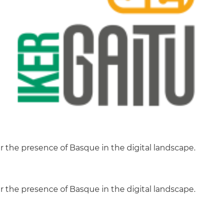
 the presence of Basque in the digital landscape.
 the presence of Basque in the digital landscape.