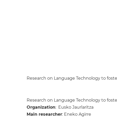
Research on Language Technology to foster
Research on Language Technology to foster
Organization
: Eusko Jaurlaritza
Main researcher
: Eneko Agirre