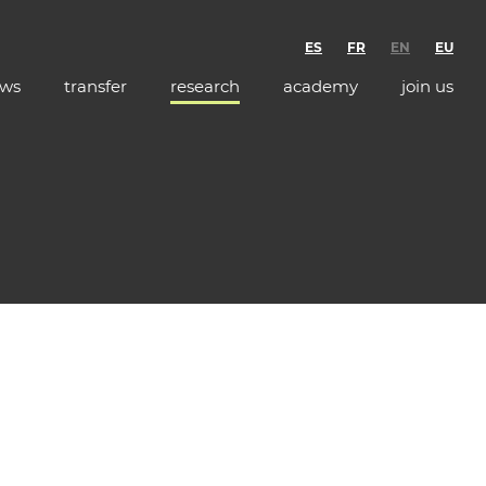
ES
FR
EN
EU
ws
transfer
research
academy
join us