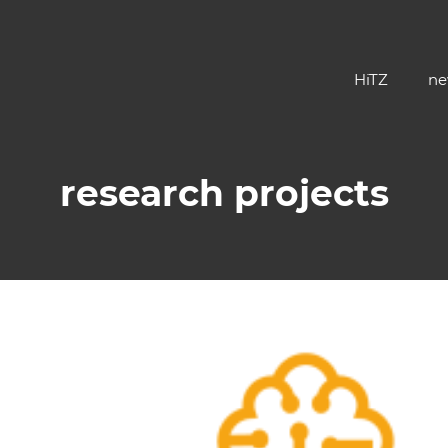
HiTZ
ne
research projects