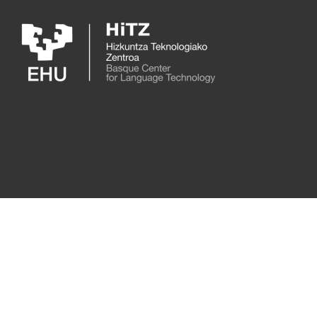
Skip to main content