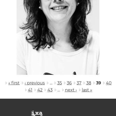
Pages
« first
‹ previous
…
35
36
37
38
39
40
41
42
43
…
next ›
last »