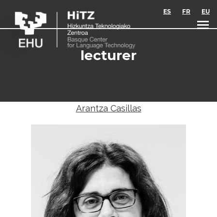
Skip to main content
ES
FR
EU
lecturer
Arantza Casillas