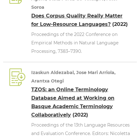
Soroa
Does Corpus Quality Really Matter
for Low-Resource Languages?
(2022)
Proceedings of the 2022 Conference on
Empirical Methods in Natural Language
Processing, 7383–7390.
Izaskun Aldezabal, Jose Mari Arriola,
Arantxa Otegi
TZOS: an Online Terminology
Database Aimed at Working on
Basque Academic Terminology
Collaboratively
(2022)
Proceedings of the 13th Language Resources
and Evaluation Conference. Editors: Nicoletta