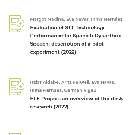
Margot Madina, Eva Navas, Inma Hernáez
Evaluation of STT Technology
Performance for Spanish Dysarthric
Speech: description of a pilot
experiment
(2022)
Itziar Aldabe, Aritz Farwell, Eva Navas,
Inma Hernaez, German Rigau
ELE Project: an overview of the desk
research
(2022)