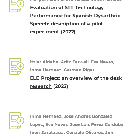
Evaluation of STT Technology
Performance for Spanish Dysarthric
Speech: description of a pilot
experiment
(2022)
Itziar Aldabe, Aritz Farwell, Eva Navas,
Inma Hernaez, German Rigau
ELE Project: an overview of the desk
research
(2022)
Inma Hernaez, Jose Andres Gonzalez
Lopez, Eva Navas, Jose Luis Pérez Córdoba,
Ibon Saratxaga, Gonzalo Olivares, Jon