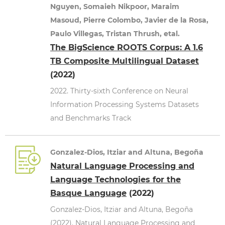
Nguyen, Somaieh Nikpoor, Maraim
Masoud, Pierre Colombo, Javier de la Rosa,
Paulo Villegas, Tristan Thrush, etal.
The BigScience ROOTS Corpus: A 1.6
TB Composite Multilingual Dataset
(2022)
2022. Thirty-sixth Conference on Neural
Information Processing Systems Datasets
and Benchmarks Track
Gonzalez-Dios, Itziar and Altuna, Begoña
Natural Language Processing and
Language Technologies for the
Basque Language
(2022)
Gonzalez-Dios, Itziar and Altuna, Begoña
(2022). Natural Language Processing and