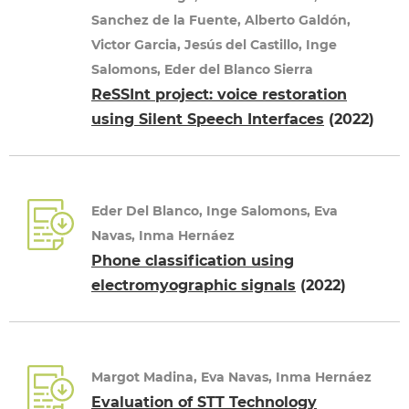
Sanchez de la Fuente, Alberto Galdón,
Victor Garcia, Jesús del Castillo, Inge
Salomons, Eder del Blanco Sierra
ReSSInt project: voice restoration
using Silent Speech Interfaces
(2022)
Eder Del Blanco, Inge Salomons, Eva
Navas, Inma Hernáez
Phone classification using
electromyographic signals
(2022)
Margot Madina, Eva Navas, Inma Hernáez
Evaluation of STT Technology