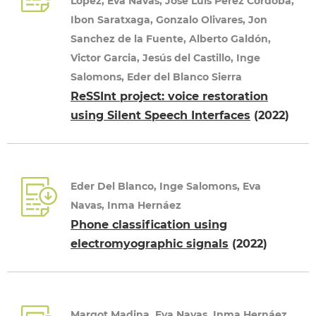
Lopez, Eva Navas, Jose Luis Pérez Córdoba,
Ibon Saratxaga, Gonzalo Olivares, Jon
Sanchez de la Fuente, Alberto Galdón,
Victor Garcia, Jesús del Castillo, Inge
Salomons, Eder del Blanco Sierra
ReSSInt project: voice restoration
using Silent Speech Interfaces
(2022)
Eder Del Blanco, Inge Salomons, Eva
Navas, Inma Hernáez
Phone classification using
electromyographic signals
(2022)
Margot Madina, Eva Navas, Inma Hernáez