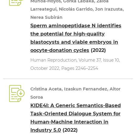
Muñoa-Hoyos, Gorka Labaka, Zaloa
Larreategui, Nicolás Garrido, Jon Irazusta,
Nerea Subirán
Sperm aminopeptidase N identifies
the potential for high-quality
blastocysts and viable embryos in
oocyte-donation cycles
(2022)
Human Reproduction, Volume 37, Issue 10,
October 2022, Pages 2246–2254
Cristina Aceta, Izaskun Fernandez, Aitor
Soroa
KIDE4I: A Generic Semantics-Based
Task-Oriented Dialogue System for
Human-Machine Interaction in
Industry 5.0
(2022)