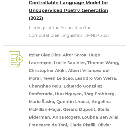
Controllable Language Model for
Unsupervised Poetry Generation
(2022)
Findings of the Association for
Computational Linguistics: EMNLP 2022
Itziar Glez Dios, Aitor Soroa, Hugo
Laurençon, Lucile Saulnier, Thomas Wang,
Christopher Akiki, Albert Villanova del
Moral, Teven Le Scao, Leandro Von Werra,
Chenghao Mou, Eduardo González
Ponferrada, Huu Nguyen, Jörg Frohberg,
Mario Šaško, Quentin Lhoest, Angelina
McMillan-Major, Gérard Dupont, Stella
Biderman, Anna Rogers, Loubna Ben Allal,
Francesco de Toni, Giada Pistilli, Olivier