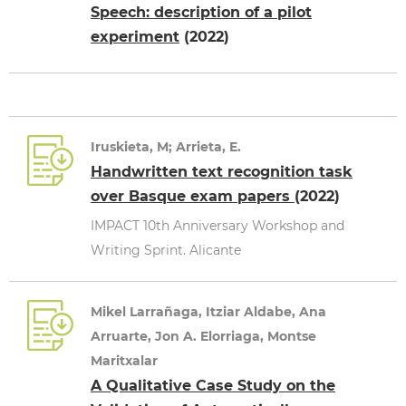
Speech: description of a pilot
experiment
(2022)
Iruskieta, M; Arrieta, E.
Handwritten text recognition task
over Basque exam papers
(2022)
IMPACT 10th Anniversary Workshop and
Writing Sprint. Alicante
Mikel Larrañaga, Itziar Aldabe, Ana
Arruarte, Jon A. Elorriaga, Montse
Maritxalar
A Qualitative Case Study on the