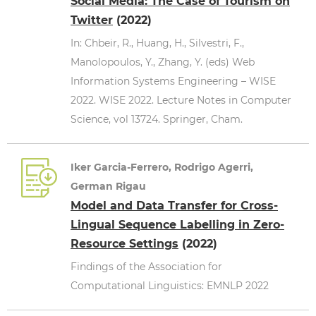
Social Media: The Case of Tourism on
Twitter
(2022)
In: Chbeir, R., Huang, H., Silvestri, F.,
Manolopoulos, Y., Zhang, Y. (eds) Web
Information Systems Engineering – WISE
2022. WISE 2022. Lecture Notes in Computer
Science, vol 13724. Springer, Cham.
Iker Garcia-Ferrero, Rodrigo Agerri,
German Rigau
Model and Data Transfer for Cross-
Lingual Sequence Labelling in Zero-
Resource Settings
(2022)
Findings of the Association for
Computational Linguistics: EMNLP 2022