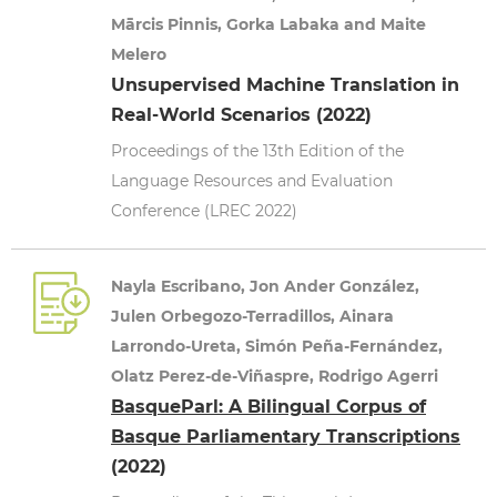
Mārcis Pinnis, Gorka Labaka and Maite
Melero
Unsupervised Machine Translation in
Real-World Scenarios (2022)
Proceedings of the 13th Edition of the
Language Resources and Evaluation
Conference (LREC 2022)
Nayla Escribano, Jon Ander González,
Julen Orbegozo-Terradillos, Ainara
Larrondo-Ureta, Simón Peña-Fernández,
Olatz Perez-de-Viñaspre, Rodrigo Agerri
BasqueParl: A Bilingual Corpus of
Basque Parliamentary Transcriptions
(2022)