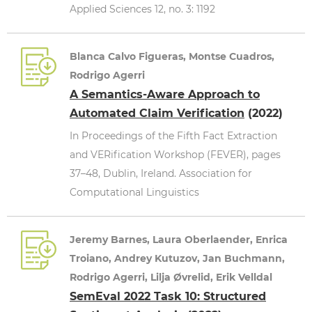
Applied Sciences 12, no. 3: 1192
Blanca Calvo Figueras, Montse Cuadros,
Rodrigo Agerri
A Semantics-Aware Approach to
Automated Claim Verification
(2022)
In Proceedings of the Fifth Fact Extraction
and VERification Workshop (FEVER), pages
37–48, Dublin, Ireland. Association for
Computational Linguistics
Jeremy Barnes, Laura Oberlaender, Enrica
Troiano, Andrey Kutuzov, Jan Buchmann,
Rodrigo Agerri, Lilja Øvrelid, Erik Velldal
SemEval 2022 Task 10: Structured