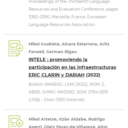
Proceedings of the Thirteenth Language
Resources and Evaluation Conference, pages
3382–3390, Marseille, France. European
Language Resources Association.
Mikel Iruskieta, Ainara Estarrona, Aritz
Farwell, German Rigau
INTELE : promoviendo la
participación en las infraestructuras
ERIC CLARIN y DARIAH
(2022)
Boletín ANABAD. LXXII (2022), NÚM. 2,
ABRIL-JUNIO. MADRID. ISSN: 2794-0519
(USB) - 2444-7293 (Internet)
Mikel Artetxe, Itziar Aldabe, Rodrigo
Agerri, Olatz Perez-de-Viñaspre, Aitor