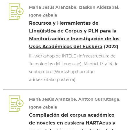
MarÍa Jesús Aranzabe, Izaskun Aldezabal,
Igone Zabala
Recursos y Herramientas de
Lingüística de Corpus y PLN para la
Monitorización e Investigación de los
Usos Académicos del Euskera
(2022)
III. workshop de INTELE (Infraestructura de
Tecnologías del Lenguaje). Madrid, 13 y 14 de
septiembre (Workshop horretan
aurkeztutako posterra)
María Jesús Aranzabe, Antton Gurrutxaga,
Igone Zabala
Compilación del corpus académico
de noveles en euskera HARTAeus y