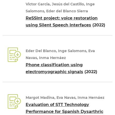
Victor Garcia, Jesús del Castillo, Inge
Salomons, Eder del Blanco Sierra
ReSSInt project: voice restoration
using Silent Speech Interfaces
(2022)
Eder Del Blanco, Inge Salomons, Eva
Navas, Inma Hernáez
Phone classification using
electromyographic signals
(2022)
Margot Madina, Eva Navas, Inma Hernáez
Evaluation of STT Technology
Performance for Spanish Dysarthric