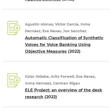
Agustín Alonso, Victor García, Inma
Hernáez, Eva Navas, Jon Sanchez
Automatic Classification of Synthetic
Voices for Voice Banking Using
Objective Measures
(2022)
Itziar Aldabe, Aritz Farwell, Eva Navas,
Inma Hernaez, German Rigau
ELE Project: an overview of the desk
research
(2022)