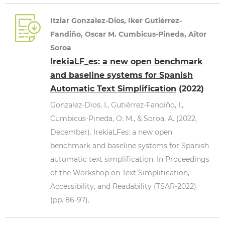
Itziar Gonzalez-Dios, Iker Gutiérrez-
Fandiño, Oscar M. Cumbicus-Pineda, Aitor
Soroa
IrekiaLF_es: a new open benchmark
and baseline systems for Spanish
Automatic Text Simplification
(2022)
Gonzalez-Dios, I., Gutiérrez-Fandiño, I.,
Cumbicus-Pineda, O. M., & Soroa, A. (2022,
December). IrekiaLFes: a new open
benchmark and baseline systems for Spanish
automatic text simplification. In Proceedings
of the Workshop on Text Simplification,
Accessibility, and Readability (TSAR-2022)
(pp. 86-97).