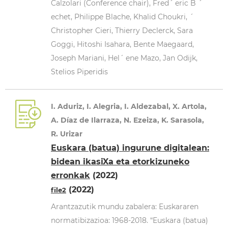
Calzolari (Conference chair), Fred´ eric B ´
echet, Philippe Blache, Khalid Choukri, ´
Christopher Cieri, Thierry Declerck, Sara
Goggi, Hitoshi Isahara, Bente Maegaard,
Joseph Mariani, Hel´ ene Mazo, Jan Odijk,
Stelios Piperidis
I. Aduriz, I. Alegria, I. Aldezabal, X. Artola,
A. Díaz de Ilarraza, N. Ezeiza, K. Sarasola,
R. Urizar
Euskara (batua) ingurune digitalean:
bidean ikasiXa eta etorkizuneko
erronkak
(2022)
(2022)
file2
Arantzazutik mundu zabalera: Euskararen
normatibizazioa: 1968-2018. “Euskara (batua)