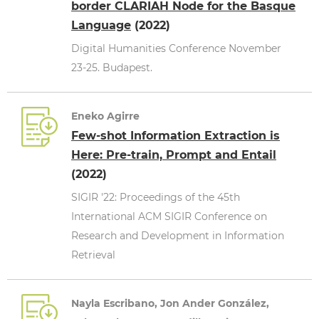
border CLARIAH Node for the Basque
Language
(2022)
Digital Humanities Conference November
23-25. Budapest.
Eneko Agirre
Few-shot Information Extraction is
Here: Pre-train, Prompt and Entail
(2022)
SIGIR '22: Proceedings of the 45th
International ACM SIGIR Conference on
Research and Development in Information
Retrieval
Nayla Escribano, Jon Ander González,