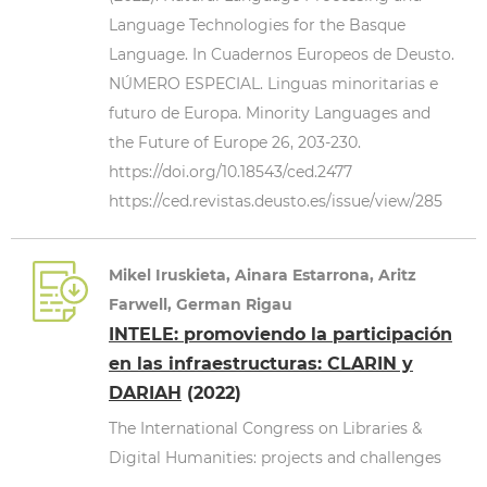
Language Technologies for the Basque
Language. In Cuadernos Europeos de Deusto.
NÚMERO ESPECIAL. Linguas minoritarias e
futuro de Europa. Minority Languages and
the Future of Europe 26, 203-230.
https://doi.org/10.18543/ced.2477
https://ced.revistas.deusto.es/issue/view/285
Mikel Iruskieta, Ainara Estarrona, Aritz
Farwell, German Rigau
INTELE: promoviendo la participación
en las infraestructuras: CLARIN y
DARIAH
(2022)
The International Congress on Libraries &
Digital Humanities: projects and challenges