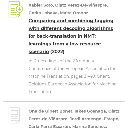
Xabier Soto, Olatz Perez-De-Viñaspre,
Gorka Labaka, Maite Oronoz
Comparing and combining tagging
with different decoding algorithms
for back-translation in NMT:
learnings from a low resource
scenario
(2022)
In Proceedings of the 23rd Annual
Conference of the European Association for
Machine Translation, pages 31–40, Ghent,
Belgium. European Association for Machine
Translation.
Ona de Gibert Bonet, Iakes Goenaga, Olatz
Perez-de-Viñaspre, Jordi Armengol-Estapé,
Carla Parra Escartín, Marina Sanchez,