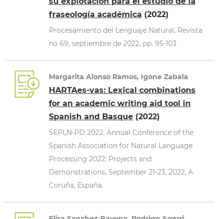
su explotación para el estudio de la
fraseología académica
(2022)
Procesamiento del Lenguaje Natural, Revista
no 69, septiembre de 2022, pp. 95-103
Margarita Alonso Ramos, Igone Zabala
HARTAes-vas: Lexical combinations
for an academic writing aid tool in
Spanish and Basque
(2022)
SEPLN-PD 2022. Annual Conference of the
Spanish Association for Natural Language
Processing 2022: Projects and
Demonstrations, September 21-23, 2022, A
Coruña, España.
Elisa Sanchez-Bayona, Rodrigo Agerri