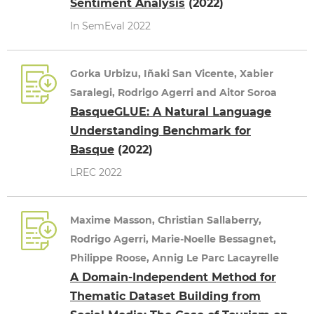
Sentiment Analysis
(2022)
In SemEval 2022
Gorka Urbizu, Iñaki San Vicente, Xabier
Saralegi, Rodrigo Agerri and Aitor Soroa
BasqueGLUE: A Natural Language
Understanding Benchmark for
Basque
(2022)
LREC 2022
Maxime Masson, Christian Sallaberry,
Rodrigo Agerri, Marie-Noelle Bessagnet,
Philippe Roose, Annig Le Parc Lacayrelle
A Domain-Independent Method for
Thematic Dataset Building from