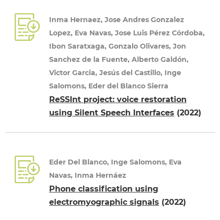
Inma Hernaez, Jose Andres Gonzalez
Lopez, Eva Navas, Jose Luis Pérez Córdoba,
Ibon Saratxaga, Gonzalo Olivares, Jon
Sanchez de la Fuente, Alberto Galdón,
Victor Garcia, Jesús del Castillo, Inge
Salomons, Eder del Blanco Sierra
ReSSInt project: voice restoration
using Silent Speech Interfaces
(2022)
Eder Del Blanco, Inge Salomons, Eva
Navas, Inma Hernáez
Phone classification using
electromyographic signals
(2022)