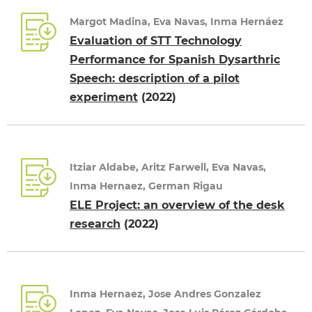
Margot Madina, Eva Navas, Inma Hernáez
Evaluation of STT Technology
Performance for Spanish Dysarthric
Speech: description of a pilot
experiment
(2022)
Itziar Aldabe, Aritz Farwell, Eva Navas,
Inma Hernaez, German Rigau
ELE Project: an overview of the desk
research
(2022)
Inma Hernaez, Jose Andres Gonzalez