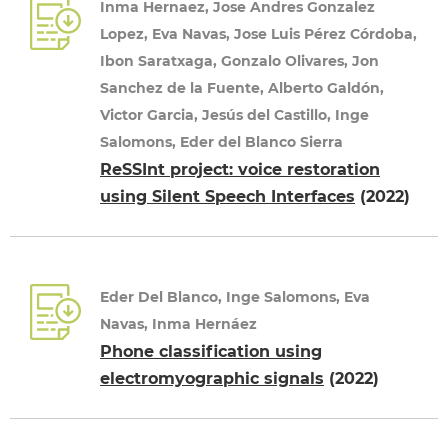
Inma Hernaez, Jose Andres Gonzalez
Lopez, Eva Navas, Jose Luis Pérez Córdoba,
Ibon Saratxaga, Gonzalo Olivares, Jon
Sanchez de la Fuente, Alberto Galdón,
Victor Garcia, Jesús del Castillo, Inge
Salomons, Eder del Blanco Sierra
ReSSInt project: voice restoration
using Silent Speech Interfaces
(2022)
Eder Del Blanco, Inge Salomons, Eva
Navas, Inma Hernáez
Phone classification using
electromyographic signals
(2022)