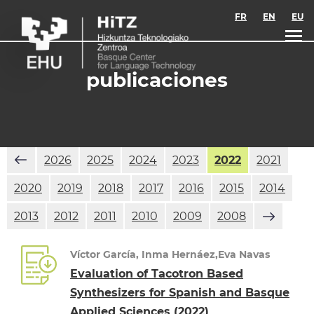
Skip to main content
FR
EN
EU
publicaciones
2026
2025
2024
2023
2022
2021
2020
2019
2018
2017
2016
2015
2014
2013
2012
2011
2010
2009
2008
Víctor García, Inma Hernáez,Eva Navas
Evaluation of Tacotron Based
Synthesizers for Spanish and Basque
Applied Sciences
(2022)