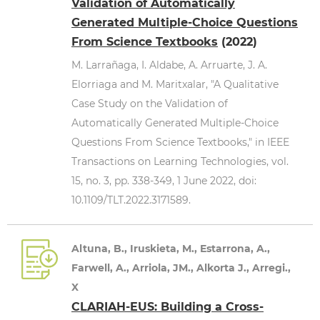
Validation of Automatically
Generated Multiple-Choice Questions
From Science Textbooks
(2022)
M. Larrañaga, I. Aldabe, A. Arruarte, J. A.
Elorriaga and M. Maritxalar, "A Qualitative
Case Study on the Validation of
Automatically Generated Multiple-Choice
Questions From Science Textbooks," in IEEE
Transactions on Learning Technologies, vol.
15, no. 3, pp. 338-349, 1 June 2022, doi:
10.1109/TLT.2022.3171589.
Altuna, B., Iruskieta, M., Estarrona, A.,
Farwell, A., Arriola, JM., Alkorta J., Arregi.,
X
CLARIAH-EUS: Building a Cross-