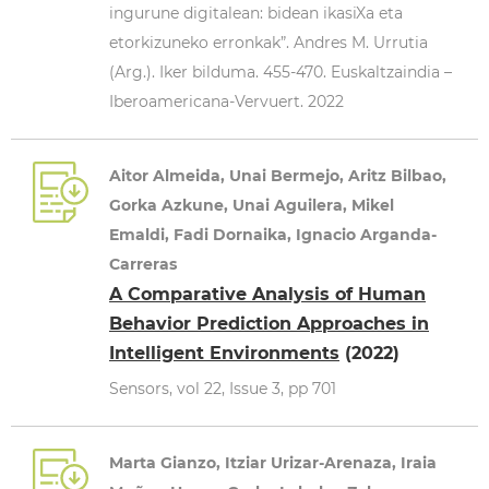
ingurune digitalean: bidean ikasiXa eta
etorkizuneko erronkak”. Andres M. Urrutia
(Arg.). Iker bilduma. 455-470. Euskaltzaindia –
Iberoamericana-Vervuert. 2022
Aitor Almeida, Unai Bermejo, Aritz Bilbao,
Gorka Azkune, Unai Aguilera, Mikel
Emaldi, Fadi Dornaika, Ignacio Arganda-
Carreras
A Comparative Analysis of Human
Behavior Prediction Approaches in
Intelligent Environments
(2022)
Sensors, vol 22, Issue 3, pp 701
Marta Gianzo, Itziar Urizar-Arenaza, Iraia