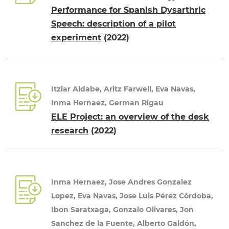
Performance for Spanish Dysarthric
Speech: description of a pilot
experiment
(2022)
Itziar Aldabe, Aritz Farwell, Eva Navas,
Inma Hernaez, German Rigau
ELE Project: an overview of the desk
research
(2022)
Inma Hernaez, Jose Andres Gonzalez
Lopez, Eva Navas, Jose Luis Pérez Córdoba,
Ibon Saratxaga, Gonzalo Olivares, Jon
Sanchez de la Fuente, Alberto Galdón,