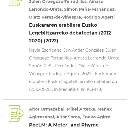
Julen Orbegozo-Terradillos, Ainara
Larrondo-Ureta, Simón Peña-Fernández,
Olatz Pérez-de-Viñaspre, Rodrigo Agerri
Euskararen erabilera Eusko
Legebiltzarreko debateetan (2012-
2020)
(2022)
Nayla Escribano, Jon Ander González, Julen
Orbegozo-Terradillos, Ainara Larrondo-Ureta,
Simón Peña-Fernández, Olatz Pérez-de-
Viñaspre, Rodrigo Agerri (2022). Euskararen
erabilera Eusko Legebiltzarreko debateetan
(2012-2020). In Mediatika, 19, 163-178.
Aitor Ormazabal, Mikel Artetxe, Manex
Agirrezabal, Aitor Soroa, Eneko Agirre
PoeLM: A Meter- and Rhyme-