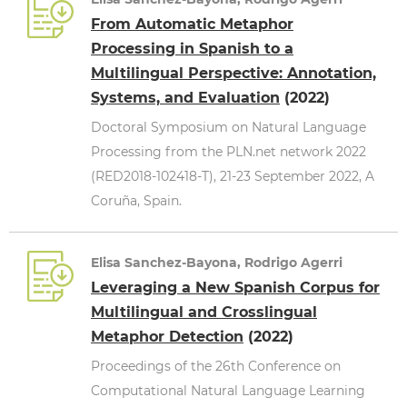
From Automatic Metaphor
Processing in Spanish to a
Multilingual Perspective: Annotation,
Systems, and Evaluation
(2022)
Doctoral Symposium on Natural Language
Processing from the PLN.net network 2022
(RED2018-102418-T), 21-23 September 2022, A
Coruña, Spain.
Elisa Sanchez-Bayona, Rodrigo Agerri
Leveraging a New Spanish Corpus for
Multilingual and Crosslingual
Metaphor Detection
(2022)
Proceedings of the 26th Conference on
Computational Natural Language Learning