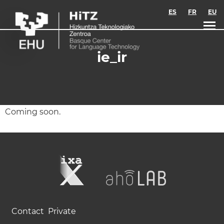
Skip to main content
ES
FR
EU
ie_ir
Coming soon.
Contact
Private