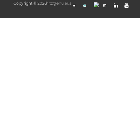
Copyright © 2026
hitz@ehu.eus