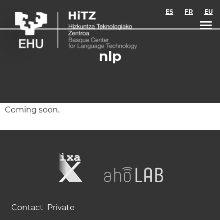
Skip to main content
ES
FR
EU
nlp
Coming soon.
Contact
Private