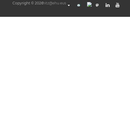
Copyright © 2026
hitz@ehu.eus