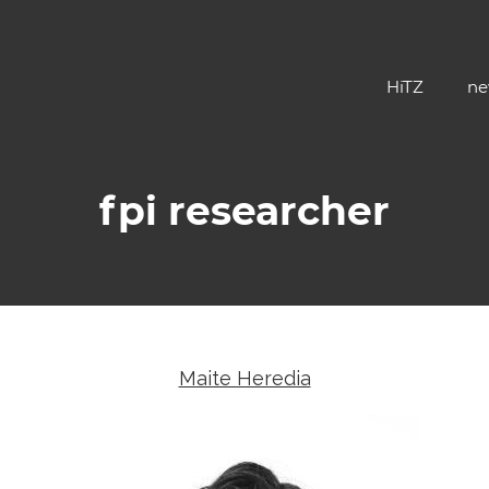
HiTZ
ne
fpi researcher
Maite Heredia