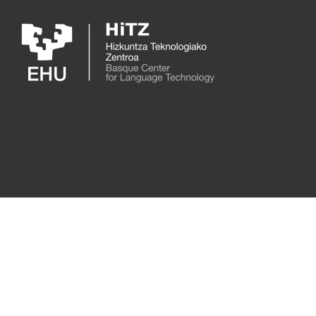
Skip to main content