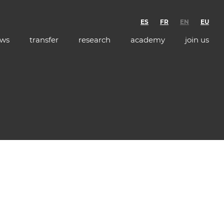
ES
FR
EN
EU
ws
transfer
research
academy
join us