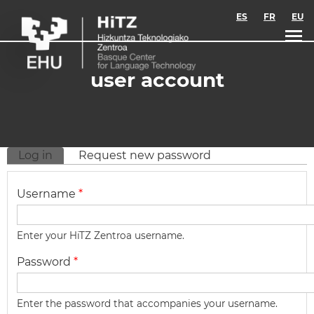
Skip to main content
ES
FR
EU
user account
Log in
(active tab)
Request new password
Primary tabs
Username
*
Enter your HiTZ Zentroa username.
Password
*
Enter the password that accompanies your username.