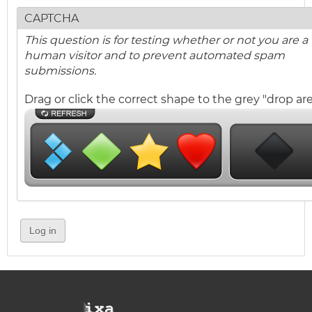
CAPTCHA
This question is for testing whether or not you are a
human visitor and to prevent automated spam
submissions.
Drag or click the correct shape to the grey "drop are