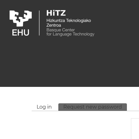
Skip to main content
Log in
Request new password
(active
Primary tabs