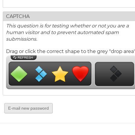
CAPTCHA
This question is for testing whether or not you are a
human visitor and to prevent automated spam
submissions.
Drag or click the correct shape to the grey "drop area"