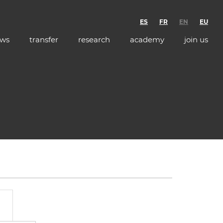
ES
FR
EN
EU
ws
transfer
research
academy
join us