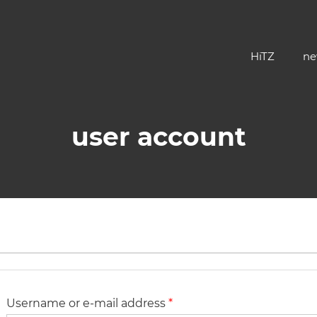
HiTZ
ne
user account
 tab)
Username or e-mail address
*