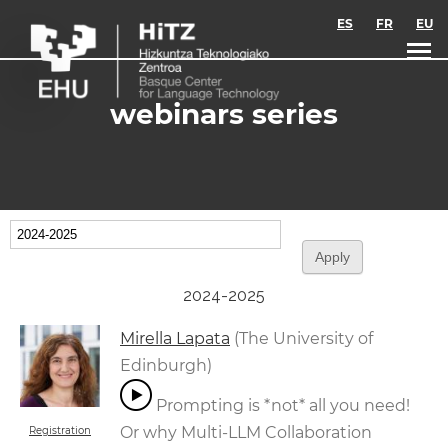
Skip to main content
ES
FR
EU
webinars series
2024-2025
Mirella Lapata
(The University of
Edinburgh)
Prompting is *not* all you need!
Or why Multi-LLM Collaboration
Registration