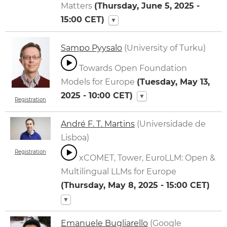
Matters
(
Thursday, June 5, 2025 -
15:00
CET)
▼
Sampo Pyysalo
(University of Turku)
Towards Open Foundation
Models for Europe
(
Tuesday, May 13,
2025 - 10:00
CET)
▼
Registration
André F. T. Martins
(Universidade de
Lisboa)
Registration
xCOMET, Tower, EuroLLM: Open &
Multilingual LLMs for Europe
(
Thursday, May 8, 2025 - 15:00
CET)
▼
Emanuele Bugliarello
(Google