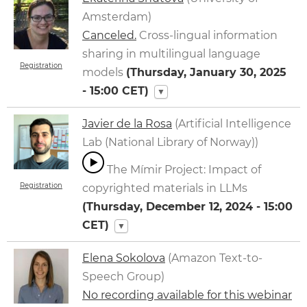
Amsterdam)
Canceled.
Cross-lingual information
sharing in multilingual language
Registration
models
(
Thursday, January 30, 2025
- 15:00
CET)
▼
Javier de la Rosa
(Artificial Intelligence
Lab (National Library of Norway))
The Mímir Project: Impact of
Registration
copyrighted materials in LLMs
(
Thursday, December 12, 2024 - 15:00
CET)
▼
Elena Sokolova
(Amazon Text-to-
Speech Group)
No recording available for this webinar