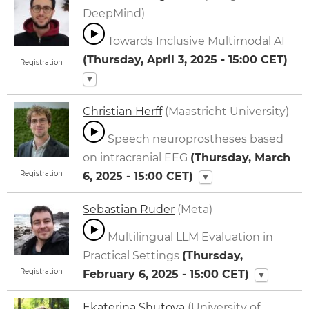
DeepMind)
Towards Inclusive Multimodal AI
(
Thursday, April 3, 2025 - 15:00
CET)
Registration
▼
Christian Herff
(Maastricht University)
Speech neuroprostheses based
on intracranial EEG
(
Thursday, March
Registration
6, 2025 - 15:00
CET)
▼
Sebastian Ruder
(Meta)
Multilingual LLM Evaluation in
Practical Settings
(
Thursday,
Registration
February 6, 2025 - 15:00
CET)
▼
Ekaterina Shutova
(University of