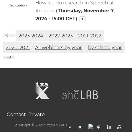
How we do research in Speech at
Registration
Amazon
(
Thursday, November 7,
2024 - 15:00
CET)
▼
2023-2024
2022-2023
2021-2022
2020-2021
All webinars by year
by school year
Contact
Private
Copyright © 2026
hitz@ehu.eus