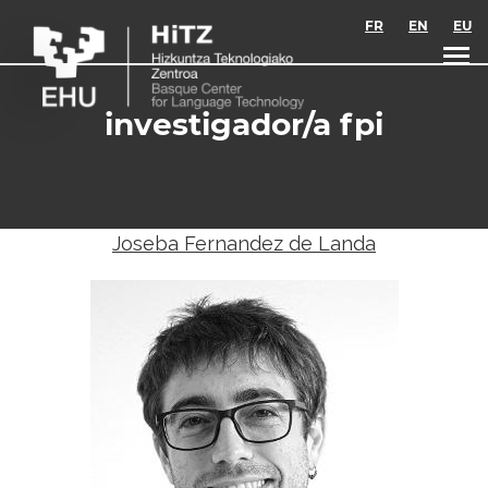
Skip to main content
FR
EN
EU
investigador/a fpi
Joseba Fernandez de Landa