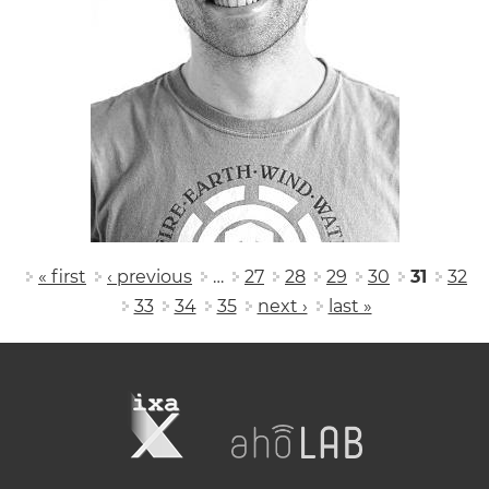
Pages
« first
‹ previous
…
27
28
29
30
31
32
33
34
35
next ›
last »