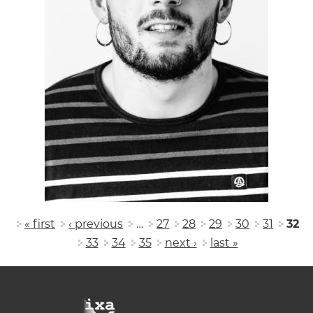
Pages
« first
‹ previous
…
27
28
29
30
31
32
33
34
35
next ›
last »