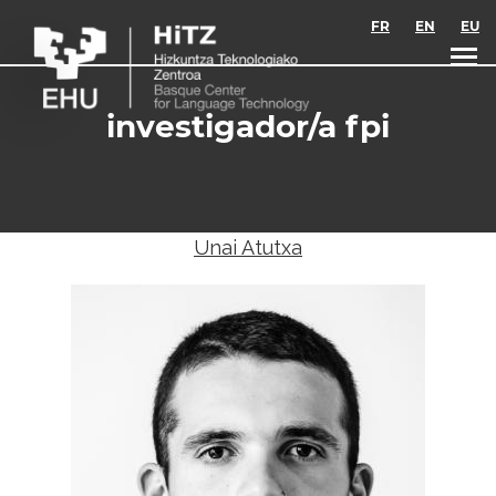
Skip to main content
FR
EN
EU
investigador/a fpi
Unai Atutxa