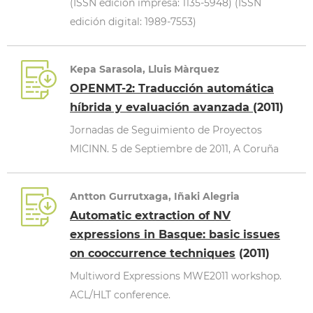
(ISSN edición impresa: 1135-5948) (ISSN
edición digital: 1989-7553)
Kepa Sarasola, Lluis Màrquez
OPENMT-2: Traducción automática
híbrida y evaluación avanzada
(2011)
Jornadas de Seguimiento de Proyectos
MICINN. 5 de Septiembre de 2011, A Coruña
Antton Gurrutxaga, Iñaki Alegria
Automatic extraction of NV
expressions in Basque: basic issues
on cooccurrence techniques
(2011)
Multiword Expressions MWE2011 workshop.
ACL/HLT conference.