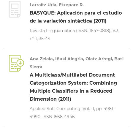
Larraitz Uria, Etxepare R.
BASYQUE: Aplicación para el estudio
de la variación sintáctica (2011)
Revista Linguamática (ISSN: 1647-0818), V.3,
nº 1, 35-44.
Ana Zelaia, Iñaki Alegria, Olatz Arregi, Basi
Sierra
A Multiclass/Multilabel Document
Categorization System: Combining
Multiple Classifiers in a Reduced
Dimension
(2011)
Applied Soft Computing. Vol. 11, pp. 4981-
4990. ISSN 1568-4946