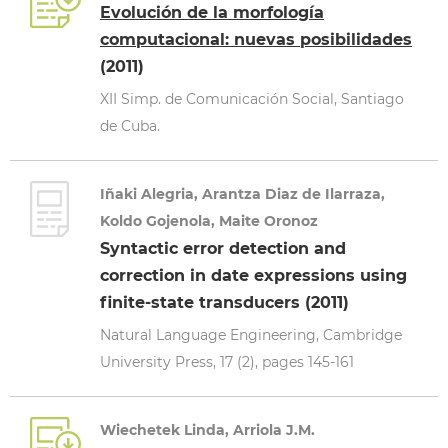
Evolución de la morfología
computacional: nuevas posibilidades
(2011)
XII Simp. de Comunicación Social, Santiago
de Cuba.
Iñaki Alegria, Arantza Diaz de Ilarraza,
Koldo Gojenola, Maite Oronoz
Syntactic error detection and
correction in date expressions using
finite-state transducers (2011)
Natural Language Engineering, Cambridge
University Press, 17 (2), pages 145-161
Wiechetek Linda, Arriola J.M.