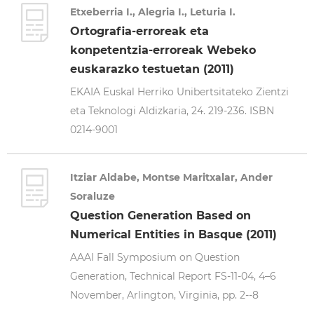
Etxeberria I., Alegria I., Leturia I.
Ortografia-erroreak eta
konpetentzia-erroreak Webeko
euskarazko testuetan (2011)
EKAIA Euskal Herriko Unibertsitateko Zientzi
eta Teknologi Aldizkaria, 24. 219-236. ISBN
0214-9001
Itziar Aldabe, Montse Maritxalar, Ander
Soraluze
Question Generation Based on
Numerical Entities in Basque (2011)
AAAI Fall Symposium on Question
Generation, Technical Report FS-11-04, 4–6
November, Arlington, Virginia, pp. 2--8