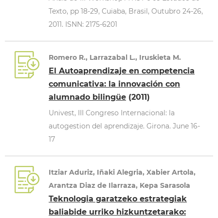
Texto, pp 18-29, Cuiaba, Brasil, Outubro 24-26,
2011. ISNN: 2175-6201
Romero R., Larrazabal L., Iruskieta M.
El Autoaprendizaje en competencia
comunicativa: la innovación con
alumnado bilingüe
(2011)
Univest, III Congreso Internacional: la
autogestion del aprendizaje. Girona. June 16-
17
Itziar Aduriz, Iñaki Alegria, Xabier Artola,
Arantza Diaz de Ilarraza, Kepa Sarasola
Teknologia garatzeko estrategiak
baliabide urriko hizkuntzetarako: