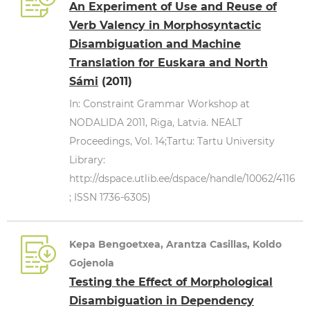
An Experiment of Use and Reuse of
Verb Valency in Morphosyntactic
Disambiguation and Machine
Translation for Euskara and North
Sámi
(2011)
In: Constraint Grammar Workshop at
NODALIDA 2011, Riga, Latvia. NEALT
Proceedings, Vol. 14;Tartu: Tartu University
Library:
http://dspace.utlib.ee/dspace/handle/10062/4116
; ISSN 1736-6305)
Kepa Bengoetxea, Arantza Casillas, Koldo
Gojenola
Testing the Effect of Morphological
Disambiguation in Dependency