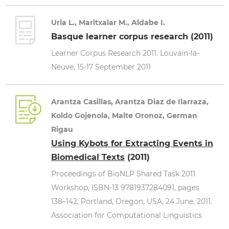
Uria L., Maritxalar M., Aldabe I.
Basque learner corpus research (2011)
Learner Corpus Research 2011. Louvain-la-
Neuve, 15-17 September 2011
Arantza Casillas, Arantza Diaz de Ilarraza,
Koldo Gojenola, Maite Oronoz, German
Rigau
Using Kybots for Extracting Events in
Biomedical Texts
(2011)
Proceedings of BioNLP Shared Task 2011
Workshop, ISBN-13 9781937284091, pages
138–142, Portland, Oregon, USA, 24 June, 2011.
Association for Computational Linguistics