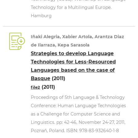
Technology for a Multilingual Europe.
Hamburg
Iñaki Alegria, Xabier Artola, Arantza Diaz
de Ilarraza, Kepa Sarasola
Strategies to develop Language
Technologies for Less-Resourced
Languages based on the case of
Basque
(2011)
(2011)
file2
Proceedings of 5th Language & Technology
Conference: Human Language Technologies
as a Challenge for Computer Science and
Linguistics. pp: 42-46, November 24-27, 2011,
Poznań, Poland. ISBN: 978-83-932640-1-8