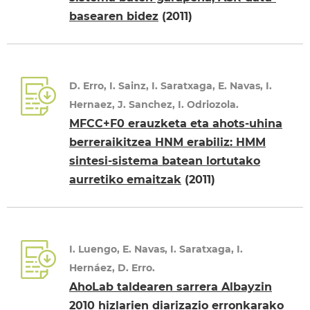
basearen bidez
(2011)
D. Erro, I. Sainz, I. Saratxaga, E. Navas, I.
Hernaez, J. Sanchez, I. Odriozola.
MFCC+F0 erauzketa eta ahots-uhina
berreraikitzea HNM erabiliz: HMM
sintesi-sistema batean lortutako
aurretiko emaitzak
(2011)
I. Luengo, E. Navas, I. Saratxaga, I.
Hernáez, D. Erro.
AhoLab taldearen sarrera Albayzin
2010 hizlarien diarizazio erronkarako