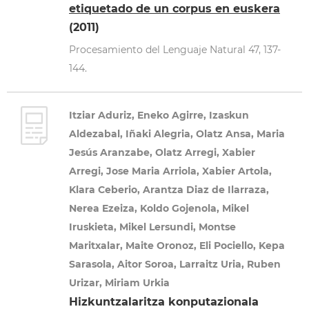
etiquetado de un corpus en euskera
(2011)
Procesamiento del Lenguaje Natural 47, 137-
144.
Itziar Aduriz, Eneko Agirre, Izaskun
Aldezabal, Iñaki Alegria, Olatz Ansa, Maria
Jesús Aranzabe, Olatz Arregi, Xabier
Arregi, Jose Maria Arriola, Xabier Artola,
Klara Ceberio, Arantza Diaz de Ilarraza,
Nerea Ezeiza, Koldo Gojenola, Mikel
Iruskieta, Mikel Lersundi, Montse
Maritxalar, Maite Oronoz, Eli Pociello, Kepa
Sarasola, Aitor Soroa, Larraitz Uria, Ruben
Urizar, Miriam Urkia
Hizkuntzalaritza konputazionala