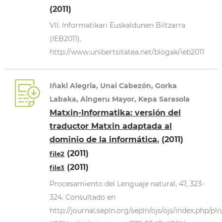
(2011)
VII. Informatikari Euskaldunen Biltzarra
(IEB2011).
http://www.unibertsitatea.net/blogak/ieb2011
Iñaki Alegria, Unai Cabezón, Gorka
Labaka, Aingeru Mayor, Kepa Sarasola
Matxin-Informatika: versión del
traductor Matxin adaptada al
dominio de la informática.
(2011)
(2011)
file2
(2011)
file3
Procesamiento del Lenguaje natural, 47, 323-
324. Consultado en
http://journal.sepln.org/sepln/ojs/ojs/index.php/pl