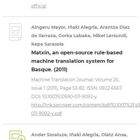
official
Aingeru Mayor, Iñaki Alegria, Arantza Díaz
de Ilarraza, Gorka Labaka, Mikel Lersundi,
Kepa Sarasola
Matxin, an open-source rule-based
machine translation system for
Basque. (2011)
Machine Translation Journal: Volume 25,
Issue 1 (2011), Page 53-82. ISSN: 0922-6567.
DOI: 10.1007/s10590-011-9092-y.
http://link.springer.com/content/pdf/10.1007%2Fs
011-9092-y.pdf
Ander Soraluze, Iñaki Alegria, Olatz Ansa,