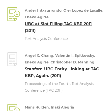
Ander Intxaurrondo, Oier Lopez de Lacalle,
Eneko Agirre
UBC at Slot Filling TAC-KBP 2011
(2011)
Text Analysis Conference
Angel X. Chang, Valentin I. Spitkovsky,
Eneko Agirre, Christopher D. Manning
Stanford-UBC Entity Linking at TAC-
KBP, Again. (2011)
Proceedings of the Fourth Text Analysis
Conference (TAC 2011)
Mans Hulden, Iñaki Alegria