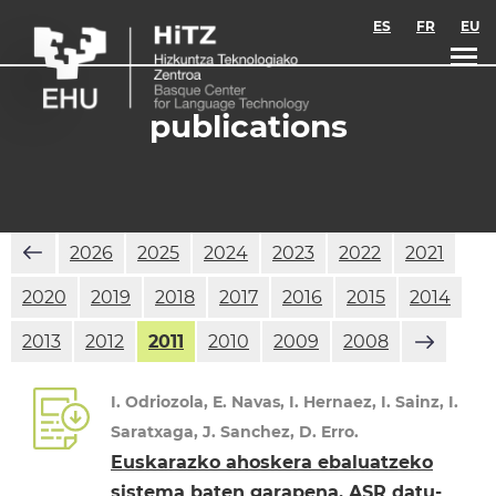
Skip to main content
ES
FR
EU
publications
2026
2025
2024
2023
2022
2021
2020
2019
2018
2017
2016
2015
2014
2013
2012
2011
2010
2009
2008
I. Odriozola, E. Navas, I. Hernaez, I. Sainz, I.
Saratxaga, J. Sanchez, D. Erro.
Euskarazko ahoskera ebaluatzeko
sistema baten garapena, ASR datu-