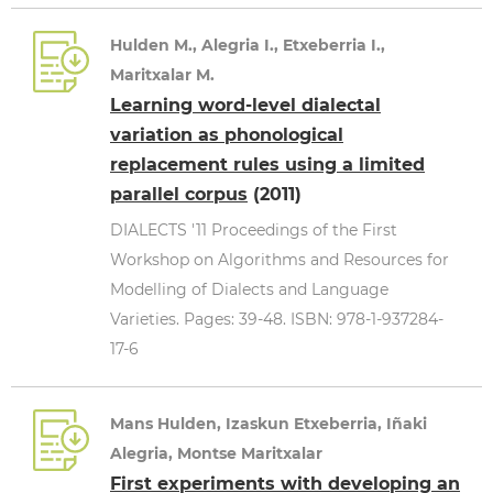
Hulden M., Alegria I., Etxeberria I.,
Maritxalar M.
Learning word-level dialectal
variation as phonological
replacement rules using a limited
parallel corpus
(2011)
DIALECTS '11 Proceedings of the First
Workshop on Algorithms and Resources for
Modelling of Dialects and Language
Varieties. Pages: 39-48. ISBN: 978-1-937284-
17-6
Mans Hulden, Izaskun Etxeberria, Iñaki
Alegria, Montse Maritxalar
First experiments with developing an