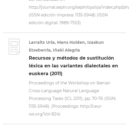
http://journal.sepln.org/sepln/ojs/ojs/index.php/pl
(ISSN edición impresa: 1135-5948) (ISSN
edición digital: 1989-7553)
Larraitz Uria, Mans Hulden, Izaskun
Etxeberria, Iñaki Alegria
Recursos y métodos de sustitución
léxica en las variantes dialectales en
euskera (2011)
Proceedings of the Workshop on Iberian
Cross-Language Natural Language
Processing Tasks (ICL 2011), pp. 70-76 (ISSN:
1135-5948). (Proceedings: http://ceur-
ws.org/Vol-824)