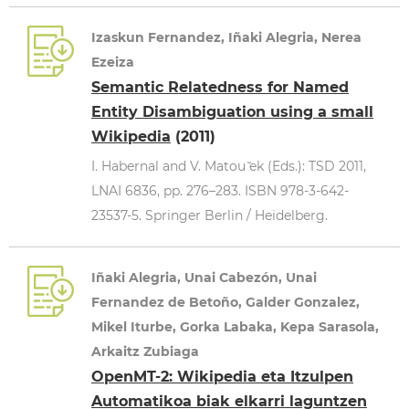
Izaskun Fernandez, Iñaki Alegria, Nerea
Ezeiza
Semantic Relatedness for Named
Entity Disambiguation using a small
Wikipedia
(2011)
I. Habernal and V. Matou ̆ek (Eds.): TSD 2011,
LNAI 6836, pp. 276–283. ISBN 978-3-642-
23537-5. Springer Berlin / Heidelberg.
Iñaki Alegria, Unai Cabezón, Unai
Fernandez de Betoño, Galder Gonzalez,
Mikel Iturbe, Gorka Labaka, Kepa Sarasola,
Arkaitz Zubiaga
OpenMT-2: Wikipedia eta Itzulpen
Automatikoa biak elkarri laguntzen