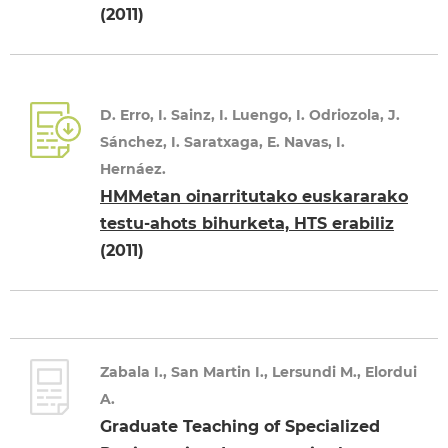
(2011)
D. Erro, I. Sainz, I. Luengo, I. Odriozola, J.
Sánchez, I. Saratxaga, E. Navas, I.
Hernáez.
HMMetan oinarritutako euskararako
testu-ahots bihurketa, HTS erabiliz
(2011)
Zabala I., San Martin I., Lersundi M., Elordui
A.
Graduate Teaching of Specialized