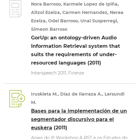
Nora Barroso, Karmele Lopez de Ipiña,
Aitzol Ezeiza, Carmen Hernandez, Nerea
Ezeiza, Odei Barroso, Unai Susperregi,
Simeon Barroso
GorUp: an ontology-driven Audio
Information Retrieval system that
suits the requirements of under-
resourced languages (2011)
Interspeech 2011, Firenze
Iruskieta M., Díaz de Ilarraza A., Lersundi
M.
Bases para la implementación de un
segmentador discursivo para el
euskera
(2011)
Anais do III Workshop A RST e os Estudos do