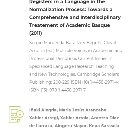
Registers in a Language in the
Normalization Process: Towards a
Comprehensive and Interdisciplinary
Treatement of Academic Basque
(2011)
Sergio Maruenda-Bataller y Begoña Clavel-
Arroitia (ed.) Multiple Voices in Academic and
Professional Discourse: Current Issues in
Specialised Language Research, Teaching
and New Technologies. Cambridge Scholars
Publishing: 208-229 ISBN (10) 1-4438-2971-4;
ISBN (13): 978-1-4438-2971-7
Iñaki Alegria, Maria Jesús Aranzabe,
Xabier Arregi, Xabier Artola, Arantza Diaz
de Ilarraza, Aingeru Mayor, Kepa Sarasola