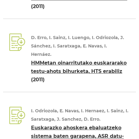
(2011)
D. Erro, I. Sainz, I. Luengo, I. Odriozola, J.
Sánchez, I. Saratxaga, E. Navas, I.
Hernáez.
HMMetan oinarritutako euskararako
testu-ahots bihurketa, HTS erabiliz
(2011)
I. Odriozola, E. Navas, I. Hernaez, I. Sainz, I.
Saratxaga, J. Sanchez, D. Erro.
Euskarazko ahoskera ebaluatzeko
sistema baten garapena, ASR datu-