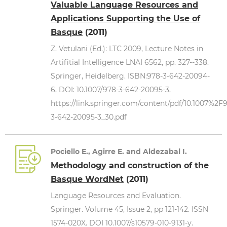
Valuable Language Resources and
Applications Supporting the Use of
Basque
(2011)
Z. Vetulani (Ed.): LTC 2009, Lecture Notes in
Artifitial Intelligence LNAI 6562, pp. 327--338.
Springer, Heidelberg. ISBN:978-3-642-20094-
6, DOI: 10.1007/978-3-642-20095-3,
https://link.springer.com/content/pdf/10.1007%2F
3-642-20095-3_30.pdf
Pociello E., Agirre E. and Aldezabal I.
Methodology and construction of the
Basque WordNet
(2011)
Language Resources and Evaluation.
Springer. Volume 45, Issue 2, pp 121-142. ISSN
1574-020X. DOI 10.1007/s10579-010-9131-y.