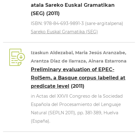
atala Sareko Euskal Gramatikan
(SEG) (2011)
ISBN: 978-84-693-9891-3 (sare-argitalpena)
Sareko Euskal Gramatika (SEG)
Izaskun Aldezabal, Maria Jesús Aranzabe,
Arantza Diaz de Ilarraza, Ainara Estarrona
Preliminary evaluation of EPEC-
RolSem, a Basque corpus labelled at
predicate level
(2011)
in Actas del XXVII Congreso de la Sociedad
Española del Procesamiento del Lenguaje
Natural (SEPLN 2011), pp. 381-389, Huelva
(España).