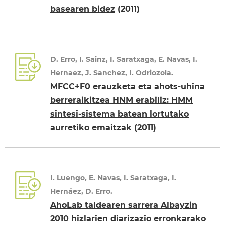
basearen bidez
(2011)
D. Erro, I. Sainz, I. Saratxaga, E. Navas, I.
Hernaez, J. Sanchez, I. Odriozola.
MFCC+F0 erauzketa eta ahots-uhina
berreraikitzea HNM erabiliz: HMM
sintesi-sistema batean lortutako
aurretiko emaitzak
(2011)
I. Luengo, E. Navas, I. Saratxaga, I.
Hernáez, D. Erro.
AhoLab taldearen sarrera Albayzin
2010 hizlarien diarizazio erronkarako