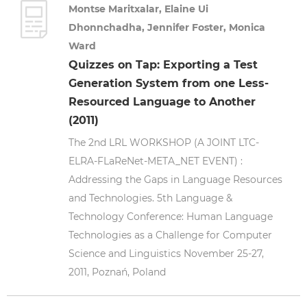
Montse Maritxalar, Elaine Ui
Dhonnchadha, Jennifer Foster, Monica
Ward
Quizzes on Tap: Exporting a Test
Generation System from one Less-
Resourced Language to Another
(2011)
The 2nd LRL WORKSHOP (A JOINT LTC-
ELRA-FLaReNet-META_NET EVENT) :
Addressing the Gaps in Language Resources
and Technologies. 5th Language &
Technology Conference: Human Language
Technologies as a Challenge for Computer
Science and Linguistics November 25-27,
2011, Poznań, Poland