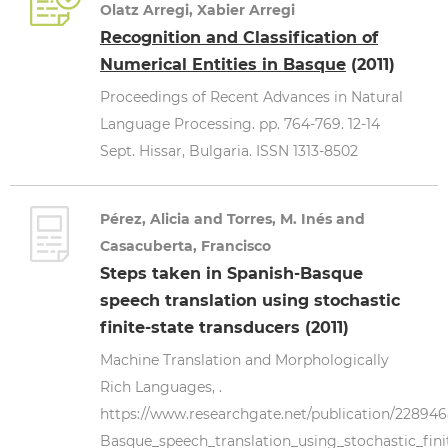
Olatz Arregi, Xabier Arregi
Recognition and Classification of
Numerical Entities in Basque
(2011)
Proceedings of Recent Advances in Natural
Language Processing. pp. 764-769. 12-14
Sept. Hissar, Bulgaria. ISSN 1313-8502
Pérez, Alicia and Torres, M. Inés and
Casacuberta, Francisco
Steps taken in Spanish-Basque
speech translation using stochastic
finite-state transducers (2011)
Machine Translation and Morphologically
Rich Languages, .
https://www.researchgate.net/publication/22894
Basque_speech_translation_using_stochastic_fini