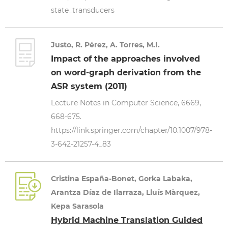
state_transducers
Justo, R. Pérez, A. Torres, M.I.
Impact of the approaches involved
on word-graph derivation from the
ASR system (2011)
Lecture Notes in Computer Science, 6669,
668-675.
https://link.springer.com/chapter/10.1007/978-
3-642-21257-4_83
Cristina España-Bonet, Gorka Labaka,
Arantza Díaz de Ilarraza, Lluís Màrquez,
Kepa Sarasola
Hybrid Machine Translation Guided