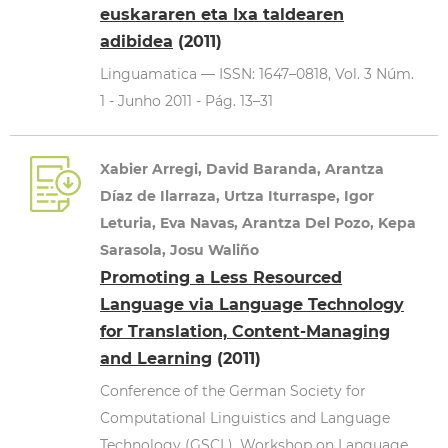
euskararen eta Ixa taldearen
adibidea
(2011)
Linguamatica — ISSN: 1647–0818, Vol. 3 Núm.
1 - Junho 2011 - Pág. 13–31
Xabier Arregi, David Baranda, Arantza
Díaz de Ilarraza, Urtza Iturraspe, Igor
Leturia, Eva Navas, Arantza Del Pozo, Kepa
Sarasola, Josu Waliño
Promoting a Less Resourced
Language via Language Technology
for Translation, Content-Managing
and Learning
(2011)
Conference of the German Society for
Computational Linguistics and Language
Technology (GSCL). Workshop on Language