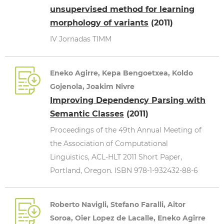
unsupervised method for learning
morphology of variants
(2011)
IV Jornadas TIMM
Eneko Agirre, Kepa Bengoetxea, Koldo
Gojenola, Joakim Nivre
Improving Dependency Parsing with
Semantic Classes
(2011)
Proceedings of the 49th Annual Meeting of
the Association of Computational
Linguistics, ACL-HLT 2011 Short Paper,
Portland, Oregon. ISBN 978-1-932432-88-6
Roberto Navigli, Stefano Faralli, Aitor
Soroa, Oier Lopez de Lacalle, Eneko Agirre