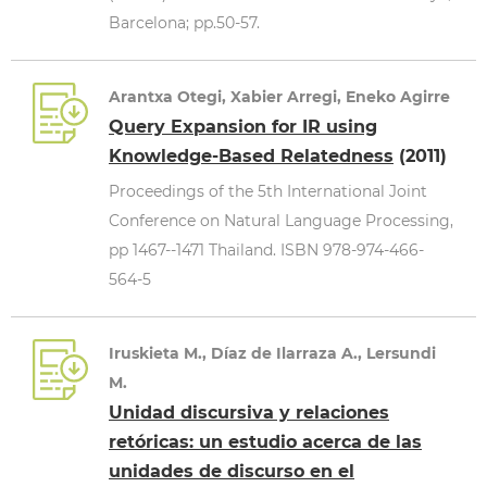
Barcelona; pp.50-57.
Arantxa Otegi, Xabier Arregi, Eneko Agirre
Query Expansion for IR using
Knowledge-Based Relatedness
(2011)
Proceedings of the 5th International Joint
Conference on Natural Language Processing,
pp 1467--1471 Thailand. ISBN 978-974-466-
564-5
Iruskieta M., Díaz de Ilarraza A., Lersundi
M.
Unidad discursiva y relaciones
retóricas: un estudio acerca de las
unidades de discurso en el