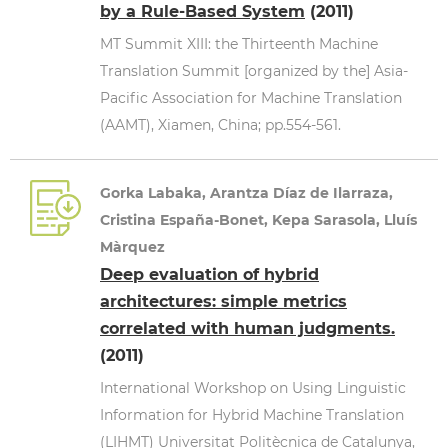
by a Rule-Based System
(2011)
MT Summit XIII: the Thirteenth Machine
Translation Summit [organized by the] Asia-
Pacific Association for Machine Translation
(AAMT), Xiamen, China; pp.554-561.
Gorka Labaka, Arantza Díaz de Ilarraza,
Cristina España-Bonet, Kepa Sarasola, Lluís
Màrquez
Deep evaluation of hybrid
architectures: simple metrics
correlated with human judgments.
(2011)
International Workshop on Using Linguistic
Information for Hybrid Machine Translation
(LIHMT) Universitat Politècnica de Catalunya,