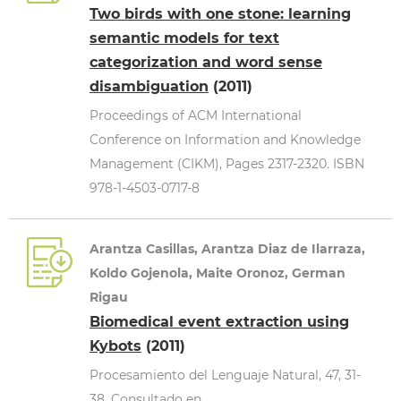
Two birds with one stone: learning
semantic models for text
categorization and word sense
disambiguation
(2011)
Proceedings of ACM International
Conference on Information and Knowledge
Management (CIKM), Pages 2317-2320. ISBN
978-1-4503-0717-8
Arantza Casillas, Arantza Diaz de Ilarraza,
Koldo Gojenola, Maite Oronoz, German
Rigau
Biomedical event extraction using
Kybots
(2011)
Procesamiento del Lenguaje Natural, 47, 31-
38. Consultado en