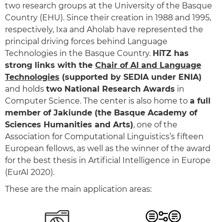
two research groups at the University of the Basque
Country (EHU). Since their creation in 1988 and 1995,
respectively, Ixa and Aholab have represented the
principal driving forces behind Language
Technologies in the Basque Country.
HiTZ has
strong links with the
Chair of AI and Language
Technologies
(supported by SEDIA under ENIA)
and holds
two National Research Awards
in
Computer Science. The center is also home to
a full
member of Jakiunde (the Basque Academy of
Sciences Humanities and Arts)
, one of the
Association for Computational Linguistics’s fifteen
European fellows, as well as the winner of the award
for the best thesis in Artificial Intelligence in Europe
(EurAI 2020).
These are the main application areas: