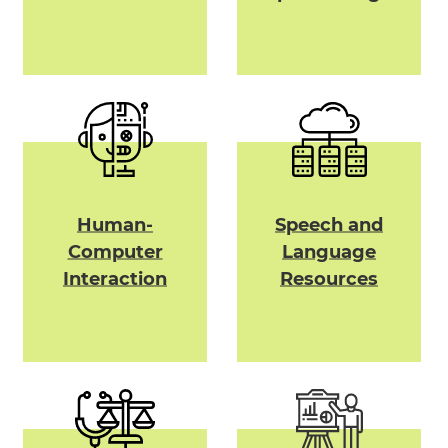
Human-
Speech and
Computer
Language
Interaction
Resources