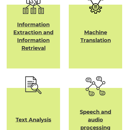
Information
Extraction and
Machine
Information
Translation
Retrieval
Speech and
Text Analysis
audio
processing