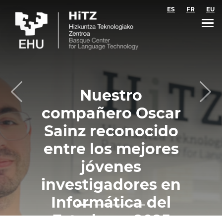
Skip to main content
ES
FR
EU
Nuestro
Previous
Nex
compañero Oscar
Sainz reconocido
entre los mejores
jóvenes
investigadores en
Informática del
Estado en 2025