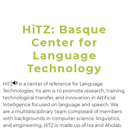
𝗭𝗼𝗿𝗶𝗼𝗻𝗮𝗸, 𝗢𝘀𝗰𝗮𝗿!
HiTZ: Basque
Center for
Language
Technology
HiTZ
is a center of reference for Language
Technologies. Its aim is to promote research, training,
technological transfer, and innovation in Artificial
Intelligence focused on language and speech. We
are a multidisciplinary team composed of members
with backgrounds in computer science, linguistics,
and engineering. HiTZ is made up of Ixa and Aholab,