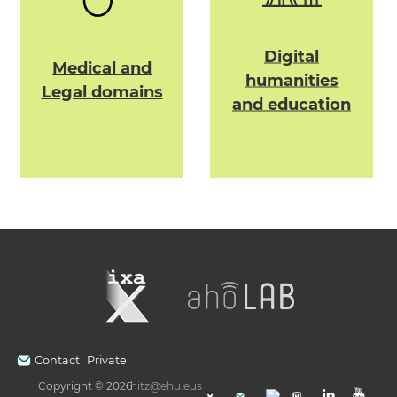
Digital
Medical and
humanities
Legal domains
and education
Contact
Private
Copyright © 2026
hitz@ehu.eus